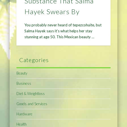
Substance That Salma
Hayek Swears By
You probably never heard of tepezcohuite, but
Salma Hayek says it’s what helps her stay
stunning at age 50. This Mexican beauty …
Categories
Beauty
Business
Diet & Weightloss
Goods and Services
Hardware
Health