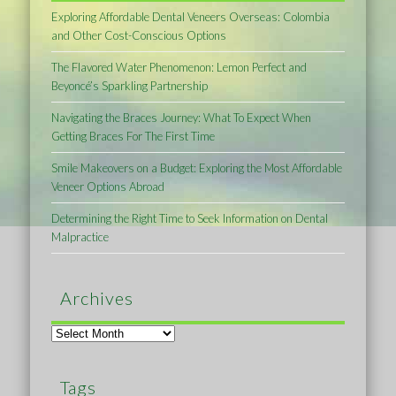
Exploring Affordable Dental Veneers Overseas: Colombia
and Other Cost-Conscious Options
The Flavored Water Phenomenon: Lemon Perfect and
Beyoncé’s Sparkling Partnership
Navigating the Braces Journey: What To Expect When
Getting Braces For The First Time
Smile Makeovers on a Budget: Exploring the Most Affordable
Veneer Options Abroad
Determining the Right Time to Seek Information on Dental
Malpractice
Archives
Archives
Tags