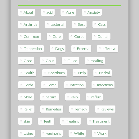
About
acid
Acne
Anxiety
Arthritis
bacterial
Best
Cats
Common
Cure
Cures
Dental
Depression
Dogs
Eczema
effective
Good
Gout
Guide
Healing
Health
Heartburn
Help
Herbal
Herbs
Home
Infection
Infections
More
natural
Pain
reflux
Relief
Remedies
remedy
Reviews
skin
Teeth
Treating
Treatment
Using
vaginosis
White
Work