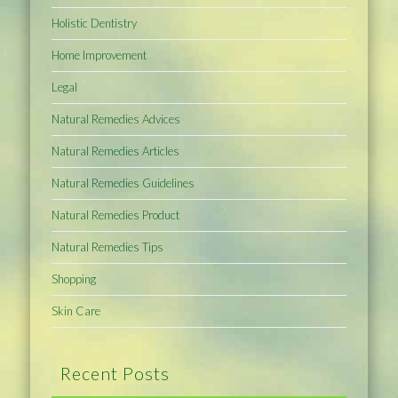
Holistic Dentistry
Home Improvement
Legal
Natural Remedies Advices
Natural Remedies Articles
Natural Remedies Guidelines
Natural Remedies Product
Natural Remedies Tips
Shopping
Skin Care
Recent Posts