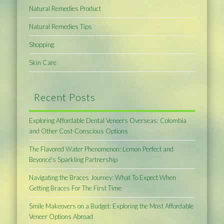
Natural Remedies Product
Natural Remedies Tips
Shopping
Skin Care
Recent Posts
Exploring Affordable Dental Veneers Overseas: Colombia
and Other Cost-Conscious Options
The Flavored Water Phenomenon: Lemon Perfect and
Beyoncé’s Sparkling Partnership
Navigating the Braces Journey: What To Expect When
Getting Braces For The First Time
Smile Makeovers on a Budget: Exploring the Most Affordable
Veneer Options Abroad