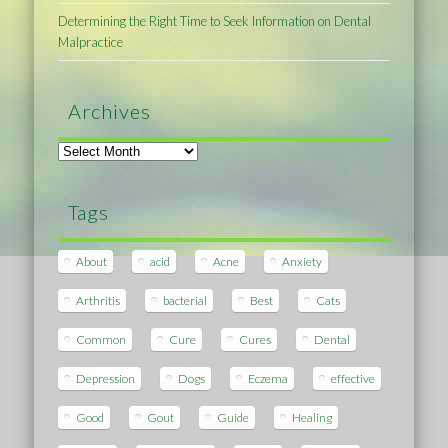
Determining the Right Time to Seek Information on Dental
Malpractice
Archives
Archives
Tags
About
acid
Acne
Anxiety
Arthritis
bacterial
Best
Cats
Common
Cure
Cures
Dental
Depression
Dogs
Eczema
effective
Good
Gout
Guide
Healing