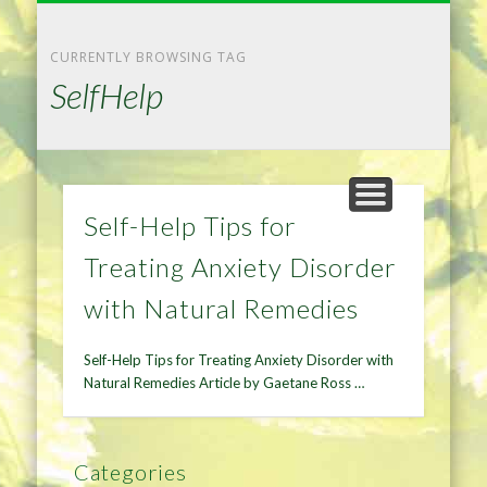
NATURAL REMEDIES TIPS
HOME IMPROVEMENT
DIET & WEIGHTLOSS
PRIVACY POLICY
HEALTH
HOME
CURRENTLY BROWSING TAG
SelfHelp
Self-Help Tips for
Treating Anxiety Disorder
with Natural Remedies
Self-Help Tips for Treating Anxiety Disorder with
Natural Remedies Article by Gaetane Ross …
Categories