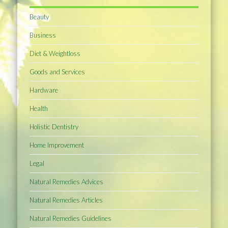
Beauty
Business
Diet & Weightloss
Goods and Services
Hardware
Health
Holistic Dentistry
Home Improvement
Legal
Natural Remedies Advices
Natural Remedies Articles
Natural Remedies Guidelines