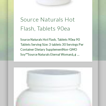
Source Naturals Hot
Flash, Tablets 90ea
Source Naturals Hot Flash, Tablets 90ea 90
Tablets Serving Size: 3 tablets 30 Servings Per
Container Dietary SupplementNon-GMO
Soy**Source Naturals Eternal Womanâ„¢ …