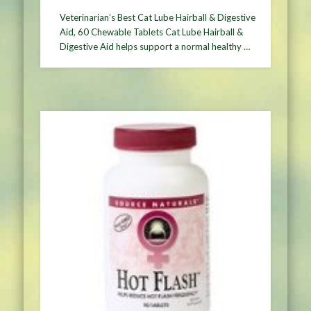
Veterinarian’s Best Cat Lube Hairball & Digestive
Aid, 60 Chewable Tablets Cat Lube Hairball &
Digestive Aid helps support a normal healthy …