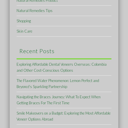
Natural Remedies Product
Natural Remedies Tips
Shopping
Skin Care
Recent Posts
Exploring Affordable Dental Veneers Overseas: Colombia
and Other Cost-Conscious Options
The Flavored Water Phenomenon: Lemon Perfect and
Beyoncé’s Sparkling Partnership
Navigating the Braces Journey: What To Expect When
Getting Braces For The First Time
Smile Makeovers on a Budget: Exploring the Most Affordable
Veneer Options Abroad