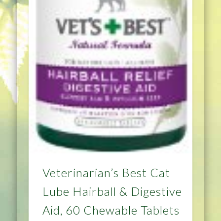
Veterinarian’s Best Cat
Lube Hairball & Digestive
Aid, 60 Chewable Tablets