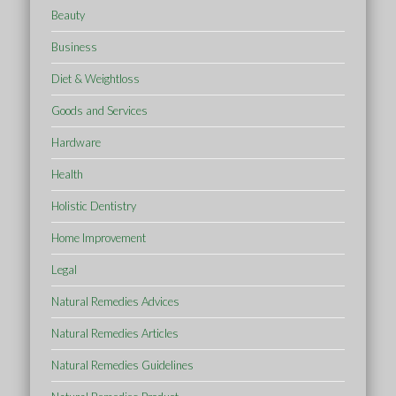
Beauty
Business
Diet & Weightloss
Goods and Services
Hardware
Health
Holistic Dentistry
Home Improvement
Legal
Natural Remedies Advices
Natural Remedies Articles
Natural Remedies Guidelines