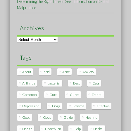
Determining the Right Time to Seek Information on Dental
Malpractice
Archives
Archives
Tags
About
acid
Acne
Anxiety
Arthritis
bacterial
Best
Cats
Common
Cure
Cures
Dental
Depression
Dogs
Eczema
effective
Good
Gout
Guide
Healing
Health
Heartburn
Help
Herbal