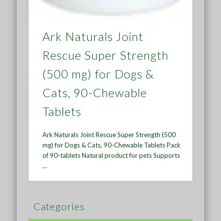
Ark Naturals Joint
Rescue Super Strength
(500 mg) for Dogs &
Cats, 90-Chewable
Tablets
Ark Naturals Joint Rescue Super Strength (500
mg) for Dogs & Cats, 90-Chewable Tablets Pack
of 90-tablets Natural product for pets Supports
…
Categories