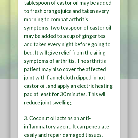
tablespoon of castor oil may be added
to fresh orange juice and taken every
morning to combat arthritis
symptoms, two teaspoon of castor oil
may be added to a cup of ginger tea
and taken every night before going to
bed. It will give relief from the ailing
symptoms of arthritis. The arthritis
patient may also cover the affected
joint with flannel cloth dipped in hot
castor oil, and apply an electric heating
pad at least for 30 minutes. This will
reduce joint swelling.
3. Coconut oil acts as an anti-
inflammatory agent. It can penetrate
easily and repair damaged tissues.