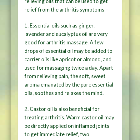
relieving oils that can be used to get
relief from the arthritis symptoms –
1. Essential oils such as ginger,
lavender and eucalyptus oil are very
good for arthritis massage. A few
drops of essential oil may be added to
carrier oils like apricot or almond, and
used for massaging twice a day. Apart
from relieving pain, the soft, sweet
aroma emanated by the pure essential
oils, soothes and relaxes the mind.
2. Castor oil is also beneficial for
treating arthritis. Warm castor oil may
be directly applied on inflamed joints
to get immediate relief, two