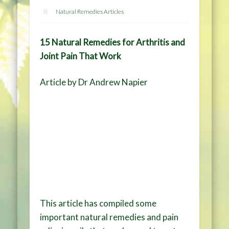
Natural Remedies Articles
15 Natural Remedies for Arthritis and
Joint Pain That Work
Article by Dr Andrew Napier
This article has compiled some
important natural remedies and pain