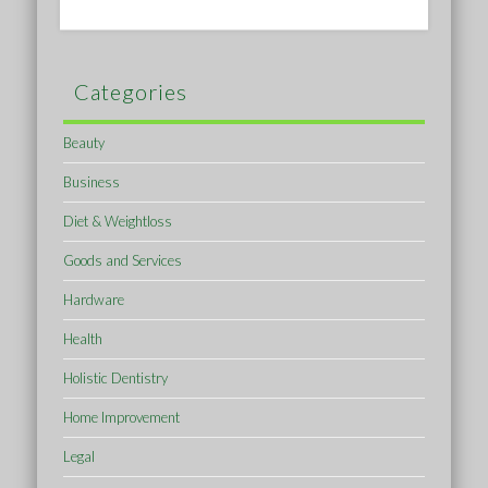
Categories
Beauty
Business
Diet & Weightloss
Goods and Services
Hardware
Health
Holistic Dentistry
Home Improvement
Legal