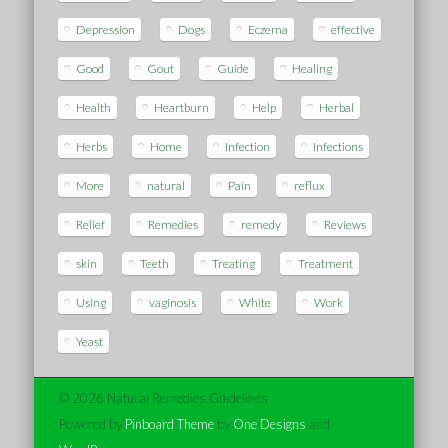
Depression
Dogs
Eczema
effective
Good
Gout
Guide
Healing
Health
Heartburn
Help
Herbal
Herbs
Home
Infection
Infections
More
natural
Pain
reflux
Relief
Remedies
remedy
Reviews
skin
Teeth
Treating
Treatment
Using
vaginosis
White
Work
Yeast
© 2026 Natural Remedies Guidelines
Powered by
Pinboard Theme
by
One Designs
and