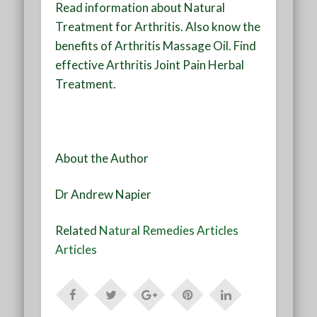
Read information about Natural
Treatment for Arthritis. Also know the
benefits of Arthritis Massage Oil. Find
effective Arthritis Joint Pain Herbal
Treatment.
About the Author
Dr Andrew Napier
Related
Natural Remedies Articles
Articles