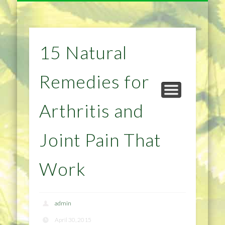
NATURAL REMEDIES TIPS
HOME IMPROVEMENT
DIET & WEIGHTLOSS
PRIVACY POLICY
HEALTH
HOME
15 Natural
Remedies for
Arthritis and
Joint Pain That
Work
admin
April 30, 2015