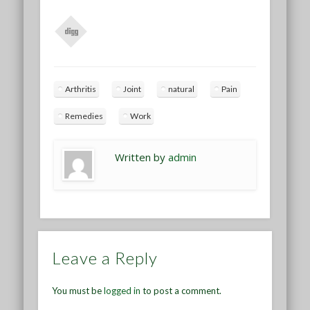
Arthritis
Joint
natural
Pain
Remedies
Work
Written by
admin
Leave a Reply
You must be
logged in
to post a comment.