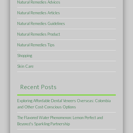
Natural Remedies Advices
Natural Remedies Articles
Natural Remedies Guidelines
Natural Remedies Product
Natural Remedies Tips
Shopping
Skin Care
Recent Posts
Exploring Affordable Dental Veneers Overseas: Colombia
and Other Cost-Conscious Options
The Flavored Water Phenomenon: Lemon Perfect and
Beyoncé’s Sparkling Partnership