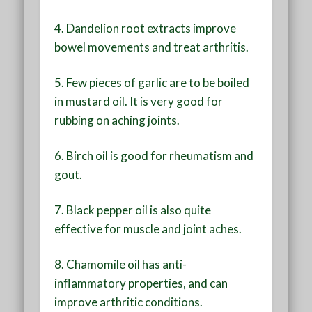
4. Dandelion root extracts improve
bowel movements and treat arthritis.
5. Few pieces of garlic are to be boiled
in mustard oil. It is very good for
rubbing on aching joints.
6. Birch oil is good for rheumatism and
gout.
7. Black pepper oil is also quite
effective for muscle and joint aches.
8. Chamomile oil has anti-
inflammatory properties, and can
improve arthritic conditions.