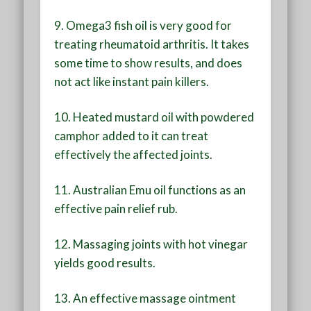
9. Omega3 fish oil is very good for
treating rheumatoid arthritis. It takes
some time to show results, and does
not act like instant pain killers.
10. Heated mustard oil with powdered
camphor added to it can treat
effectively the affected joints.
11. Australian Emu oil functions as an
effective pain relief rub.
12. Massaging joints with hot vinegar
yields good results.
13. An effective massage ointment