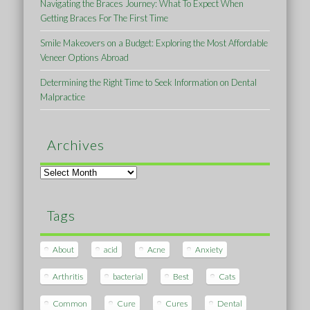
Navigating the Braces Journey: What To Expect When
Getting Braces For The First Time
Smile Makeovers on a Budget: Exploring the Most Affordable
Veneer Options Abroad
Determining the Right Time to Seek Information on Dental
Malpractice
Archives
Archives
Tags
About
acid
Acne
Anxiety
Arthritis
bacterial
Best
Cats
Common
Cure
Cures
Dental