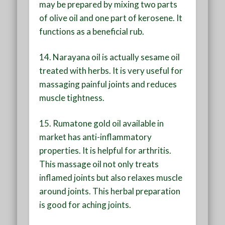
may be prepared by mixing two parts
of olive oil and one part of kerosene. It
functions as a beneficial rub.
14. Narayana oil is actually sesame oil
treated with herbs. It is very useful for
massaging painful joints and reduces
muscle tightness.
15. Rumatone gold oil available in
market has anti-inflammatory
properties. It is helpful for arthritis.
This massage oil not only treats
inflamed joints but also relaxes muscle
around joints. This herbal preparation
is good for aching joints.