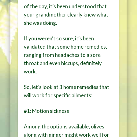
of the day, it’s been understood that
your grandmother clearly knew what
she was doing.
If you weren’t so sure, it’s been
validated that some home remedies,
ranging from headaches to a sore
throat and even hiccups, definitely
work.
So, let’s look at 3 home remedies that
will work for specific ailments:
#1: Motion sickness
Among the options available, olives
along with ginger might work well for