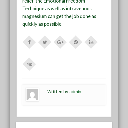
relief, the Emotional Freedom
Technique as well as intravenous
magnesium can get the job done as
quickly as possible.
Written by
admin