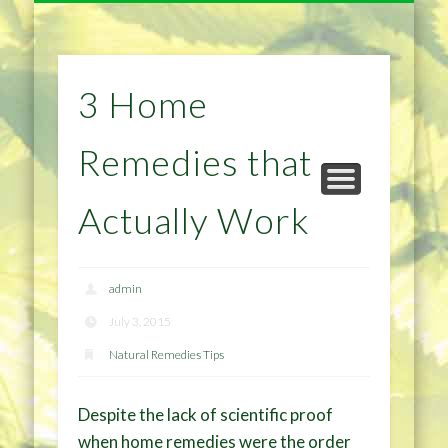
NATURAL REMEDIES TIPS
HOME IMPROVEMENT
DIET & WEIGHTLOSS
PRIVACY POLICY
HEALTH
HOME
3 Home
Remedies that
Actually Work
admin
July 3, 2015
Natural Remedies Tips
Despite the lack of scientific proof
when home remedies were the order