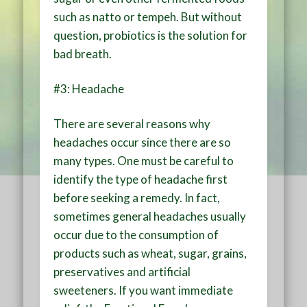
such as natto or tempeh. But without
question, probiotics is the solution for
bad breath.
#3: Headache
There are several reasons why
headaches occur since there are so
many types. One must be careful to
identify the type of headache first
before seeking a remedy. In fact,
sometimes general headaches usually
occur due to the consumption of
products such as wheat, sugar, grains,
preservatives and artificial
sweeteners. If you want immediate