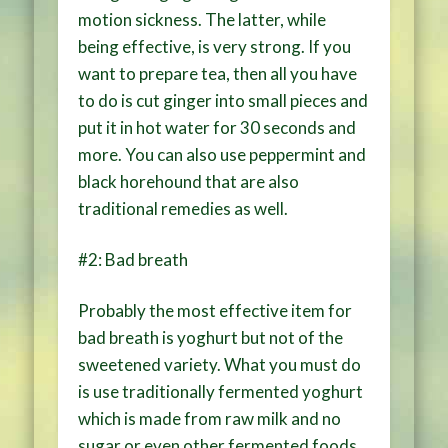
motion sickness. The latter, while
being effective, is very strong. If you
want to prepare tea, then all you have
to do is cut ginger into small pieces and
put it in hot water for 30 seconds and
more. You can also use peppermint and
black horehound that are also
traditional remedies as well.
#2: Bad breath
Probably the most effective item for
bad breath is yoghurt but not of the
sweetened variety. What you must do
is use traditionally fermented yoghurt
which is made from raw milk and no
sugar or even other fermented foods