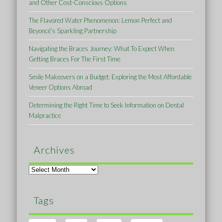
and Other Cost-Conscious Options
The Flavored Water Phenomenon: Lemon Perfect and
Beyoncé’s Sparkling Partnership
Navigating the Braces Journey: What To Expect When
Getting Braces For The First Time
Smile Makeovers on a Budget: Exploring the Most Affordable
Veneer Options Abroad
Determining the Right Time to Seek Information on Dental
Malpractice
Archives
Archives
Tags