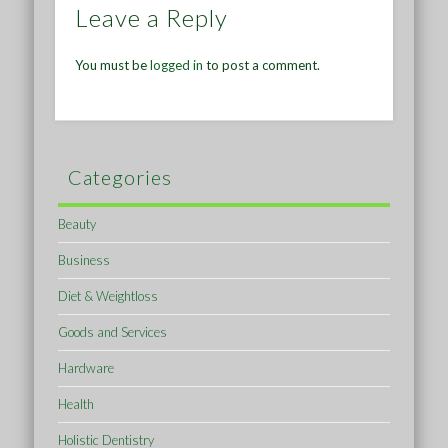
Leave a Reply
You must be
logged in
to post a comment.
Categories
Beauty
Business
Diet & Weightloss
Goods and Services
Hardware
Health
Holistic Dentistry