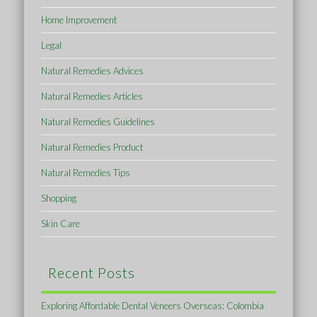
Home Improvement
Legal
Natural Remedies Advices
Natural Remedies Articles
Natural Remedies Guidelines
Natural Remedies Product
Natural Remedies Tips
Shopping
Skin Care
Recent Posts
Exploring Affordable Dental Veneers Overseas: Colombia