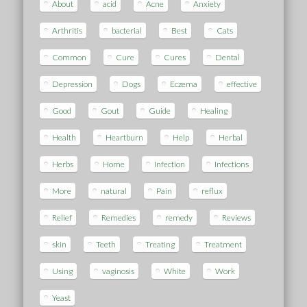
About
acid
Acne
Anxiety
Arthritis
bacterial
Best
Cats
Common
Cure
Cures
Dental
Depression
Dogs
Eczema
effective
Good
Gout
Guide
Healing
Health
Heartburn
Help
Herbal
Herbs
Home
Infection
Infections
More
natural
Pain
reflux
Relief
Remedies
remedy
Reviews
skin
Teeth
Treating
Treatment
Using
vaginosis
White
Work
Yeast