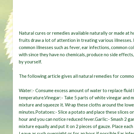
Natural cures or remedies available naturally or made at 
fruits draw a lot of attention in treating various illnesses
common illnesses such as fever, ear infections, common co
with since they have no chemicals, produce no side effects
by yourself.
The following article gives all natural remedies for commo
Water:-
Consume excess amount of water to replace fluid l
temperature.
Vinegar:-
Take 5 parts of white vinegar and mi
mixture and squeeze it. Wrap these cloths around the lower
minutes.
Potatoes:-
Slice a potato and place these slices o
hour and you can notice reduced fever.
Garlic:-
Smash 2 garl
mixture equally and put it on 2 pieces of gauze. Place each
Leave as such overnight or for an hour if possible.
Ear infe