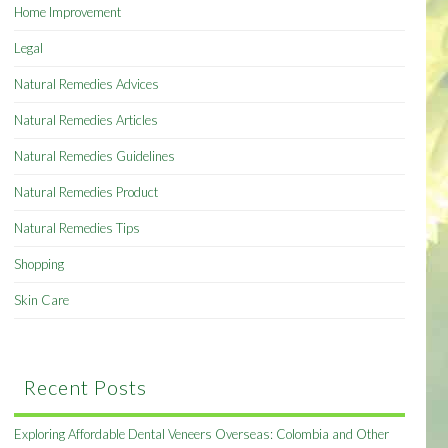
Home Improvement
Legal
Natural Remedies Advices
Natural Remedies Articles
Natural Remedies Guidelines
Natural Remedies Product
Natural Remedies Tips
Shopping
Skin Care
Recent Posts
Exploring Affordable Dental Veneers Overseas: Colombia and Other