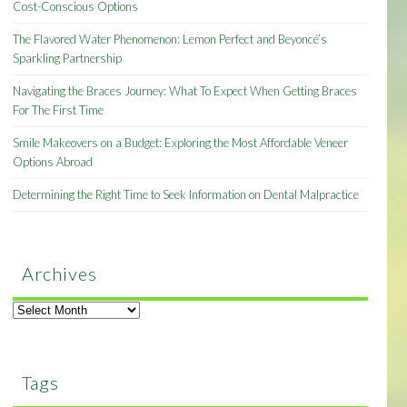
Cost-Conscious Options
The Flavored Water Phenomenon: Lemon Perfect and Beyoncé’s
Sparkling Partnership
Navigating the Braces Journey: What To Expect When Getting Braces
For The First Time
Smile Makeovers on a Budget: Exploring the Most Affordable Veneer
Options Abroad
Determining the Right Time to Seek Information on Dental Malpractice
Archives
Archives
Tags