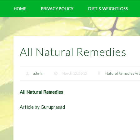
HOME
PRIVACY POLICY
DIET & WEIGHTLOSS
All Natural Remedies
admin
March 15, 2015
Natural Remedies Art
All Natural Remedies
Article by Guruprasad