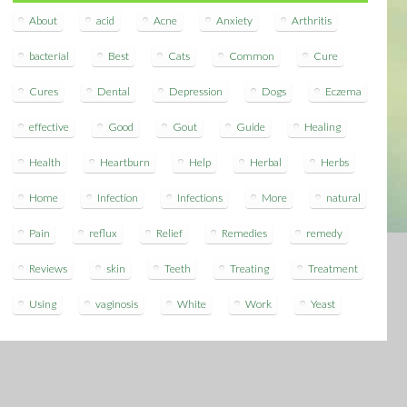
About
acid
Acne
Anxiety
Arthritis
bacterial
Best
Cats
Common
Cure
Cures
Dental
Depression
Dogs
Eczema
effective
Good
Gout
Guide
Healing
Health
Heartburn
Help
Herbal
Herbs
Home
Infection
Infections
More
natural
Pain
reflux
Relief
Remedies
remedy
Reviews
skin
Teeth
Treating
Treatment
Using
vaginosis
White
Work
Yeast