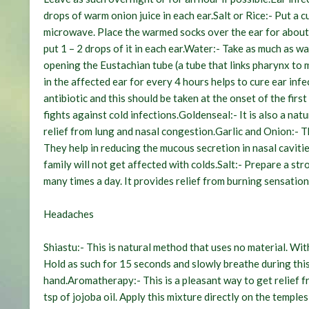
drops of warm onion juice in each ear.
Salt or Rice:-
Put a cu
microwave. Place the warmed socks over the ear for about
put 1 – 2 drops of it in each ear.
Water:-
Take as much as war
opening the Eustachian tube (a tube that links pharynx to 
in the affected ear for every 4 hours helps to cure ear infe
antibiotic and this should be taken at the onset of the fir
fights against cold infections.
Goldenseal:-
It is also a nat
relief from lung and nasal congestion.
Garlic and Onion:-
Th
They help in reducing the mucous secretion in nasal caviti
family will not get affected with colds.
Salt:-
Prepare a stro
many times a day. It provides relief from burning sensation 
Headaches
Shiastu:-
This is natural method that uses no material. With
Hold as such for 15 seconds and slowly breathe during thi
hand.
Aromatherapy:-
This is a pleasant way to get relief 
tsp of jojoba oil. Apply this mixture directly on the templ