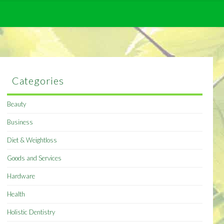
Categories
Beauty
Business
Diet & Weightloss
Goods and Services
Hardware
Health
Holistic Dentistry