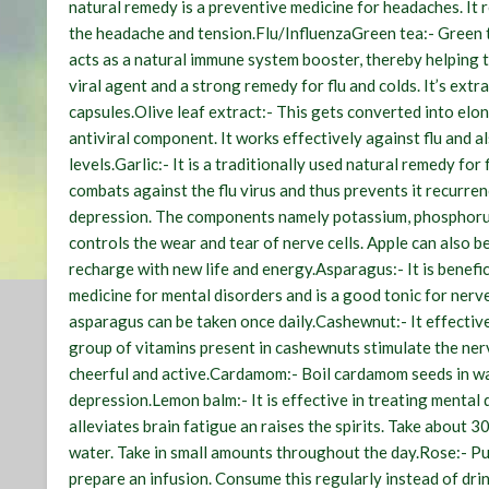
natural remedy is a preventive medicine for headaches. It r
the headache and tension.
Flu/Influenza
Green tea:-
Green t
acts as a natural immune system booster, thereby helping t
viral agent and a strong remedy for flu and colds. It’s extr
capsules.
Olive leaf extract:-
This gets converted into elono
antiviral component. It works effectively against flu and a
levels.
Garlic:-
It is a traditionally used natural remedy for fl
combats against the flu virus and thus prevents it recurren
depression. The components namely potassium, phosphorus 
controls the wear and tear of nerve cells. Apple can also b
recharge with new life and energy.
Asparagus:-
It is benefi
medicine for mental disorders and is a good tonic for nerv
asparagus can be taken once daily.
Cashewnut:-
It effectiv
group of vitamins present in cashewnuts stimulate the ner
cheerful and active.
Cardamom:-
Boil cardamom seeds in wa
depression.
Lemon balm:-
It is effective in treating mental
alleviates brain fatigue an raises the spirits. Take about 
water. Take in small amounts throughout the day.
Rose:-
Put
prepare an infusion. Consume this regularly instead of dri