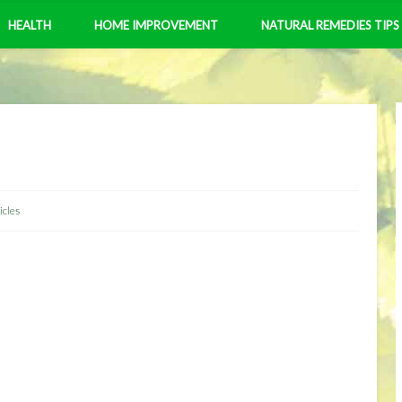
HEALTH
HOME IMPROVEMENT
NATURAL REMEDIES TIPS
icles