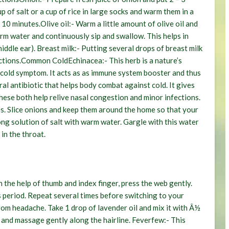
p of salt or a cup of rice in large socks and warm them in a
 10 minutes.
Olive oil:-
Warm a little amount of olive oil and
m water and continuously sip and swallow. This helps in
middle ear).
Breast milk:-
Putting several drops of breast milk
ctions.
Common Cold
Echinacea:-
This herb is a nature’s
st cold symptom. It acts as as immune system booster and thus
ural antibiotic that helps body combat against cold. It gives
ese both help relive nasal congestion and minor infections.
es. Slice onions and keep them around the home so that your
ng solution of salt with warm water. Gargle with this water
in the throat.
 the help of thumb and index finger, press the web gently.
s period. Repeat several times before switching to your
from headache. Take 1 drop of lavender oil and mix it with Â½
es and massage gently along the hairline.
Feverfew:-
This