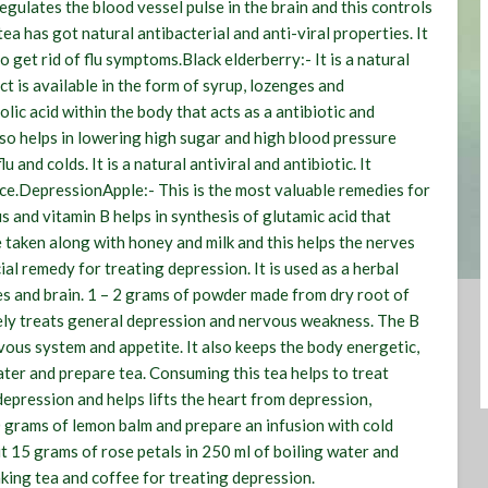
egulates the blood vessel pulse in the brain and this controls
ea has got natural antibacterial and anti-viral properties. It
o get rid of flu symptoms.
Black elderberry:-
It is a natural
act is available in the form of syrup, lozenges and
lic acid within the body that acts as a antibiotic and
lso helps in lowering high sugar and high blood pressure
u and colds. It is a natural antiviral and antibiotic. It
ce.
Depression
Apple:-
This is the most valuable remedies for
and vitamin B helps in synthesis of glutamic acid that
e taken along with honey and milk and this helps the nerves
cial remedy for treating depression. It is used as a herbal
es and brain. 1 – 2 grams of powder made from dry root of
ely treats general depression and nervous weakness. The B
vous system and appetite. It also keeps the body energetic,
ter and prepare tea. Consuming this tea helps to treat
 depression and helps lifts the heart from depression,
30 grams of lemon balm and prepare an infusion with cold
 15 grams of rose petals in 250 ml of boiling water and
nking tea and coffee for treating depression.