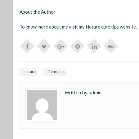
About the Author
To know more about me visit my Nature cure tips website.
natural
Remedies
Written by
admin