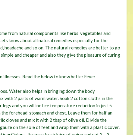
home from natural components like herbs, vegetables and
. Lets know about all natural remedies especially for the
ld, headache and so on. The natural remedies are better to go
, simple and cheaper and also they give the pleasure of curing
n illnesses. Read the below to know better.
Fever
oss. Water also helps in bringing down the body
x with 2 parts of warm water. Soak 2 cotton cloths in the
 legs and you will notice temperature reduction in just 5
n the forehead, stomach and chest. Leave them for half an
ic cloves and mix it with 2 tbsp of olive oil. Divide the
 gauze on the sole of feet and wrap them with a plastic cover.
ctions
Onion:-
Prepare fresh juice of onion and put 2 – 3