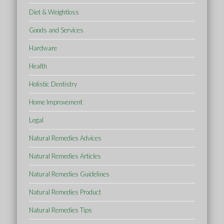
Diet & Weightloss
Goods and Services
Hardware
Health
Holistic Dentistry
Home Improvement
Legal
Natural Remedies Advices
Natural Remedies Articles
Natural Remedies Guidelines
Natural Remedies Product
Natural Remedies Tips