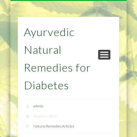
NATURAL REMEDIES TIPS
HOME IMPROVEMENT
DIET & WEIGHTLOSS
PRIVACY POLICY
HEALTH
HOME
Ayurvedic
Natural
Remedies for
Diabetes
admin
August 4, 2015
Natural Remedies Articles