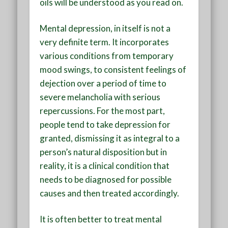
oils will be understood as you read on.
Mental depression, in itself is not a
very definite term. It incorporates
various conditions from temporary
mood swings, to consistent feelings of
dejection over a period of time to
severe melancholia with serious
repercussions. For the most part,
people tend to take depression for
granted, dismissing it as integral to a
person’s natural disposition but in
reality, it is a clinical condition that
needs to be diagnosed for possible
causes and then treated accordingly.
It is often better to treat mental