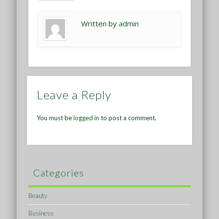
Written by
admin
Leave a Reply
You must be
logged in
to post a comment.
Categories
Beauty
Business