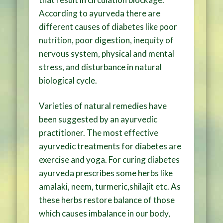
According to ayurveda there are
different causes of diabetes like poor
nutrition, poor digestion, inequity of
nervous system, physical and mental
stress, and disturbance in natural
biological cycle.
Varieties of natural remedies have
been suggested by an ayurvedic
practitioner. The most effective
ayurvedic treatments for diabetes are
exercise and yoga. For curing diabetes
ayurveda prescribes some herbs like
amalaki, neem, turmeric,shilajit etc. As
these herbs restore balance of those
which causes imbalance in our body,