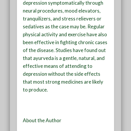
depression symptomatically through
neural procedures, mood elevators,
tranquilizers, and stress relievers or
sedatives as the case may be. Regular
physical activity and exercise have also
been effective in fighting chronic cases
of the disease. Studies have found out
that ayurveda is a gentle, natural, and
effective means of attending to
depression without the side effects
that most strong medicines are likely
to produce.
About the Author