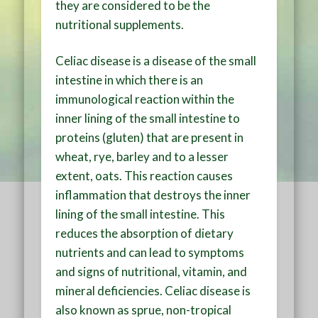
they are considered to be the
nutritional supplements.
Celiac disease is a disease of the small
intestine in which there is an
immunological reaction within the
inner lining of the small intestine to
proteins (gluten) that are present in
wheat, rye, barley and to a lesser
extent, oats. This reaction causes
inflammation that destroys the inner
lining of the small intestine. This
reduces the absorption of dietary
nutrients and can lead to symptoms
and signs of nutritional, vitamin, and
mineral deficiencies. Celiac disease is
also known as sprue, non-tropical