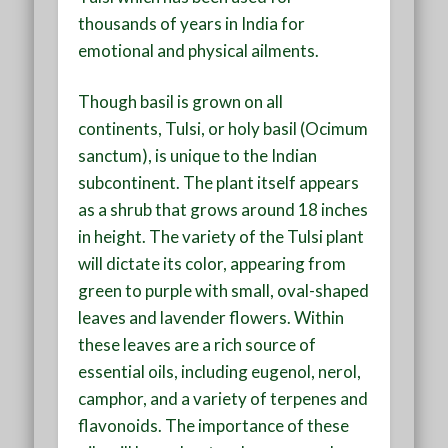
thousands of years in India for
emotional and physical ailments.
Though basil is grown on all
continents, Tulsi, or holy basil (Ocimum
sanctum), is unique to the Indian
subcontinent. The plant itself appears
as a shrub that grows around 18 inches
in height. The variety of the Tulsi plant
will dictate its color, appearing from
green to purple with small, oval-shaped
leaves and lavender flowers. Within
these leaves are a rich source of
essential oils, including eugenol, nerol,
camphor, and a variety of terpenes and
flavonoids. The importance of these