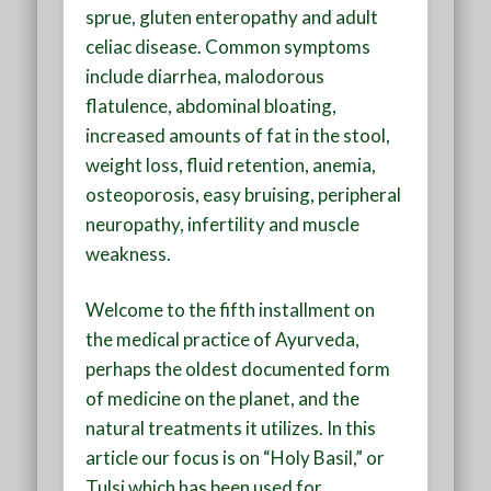
sprue, gluten enteropathy and adult
celiac disease. Common symptoms
include diarrhea, malodorous
flatulence, abdominal bloating,
increased amounts of fat in the stool,
weight loss, fluid retention, anemia,
osteoporosis, easy bruising, peripheral
neuropathy, infertility and muscle
weakness.
Welcome to the fifth installment on
the medical practice of Ayurveda,
perhaps the oldest documented form
of medicine on the planet, and the
natural treatments it utilizes. In this
article our focus is on “Holy Basil,” or
Tulsi which has been used for