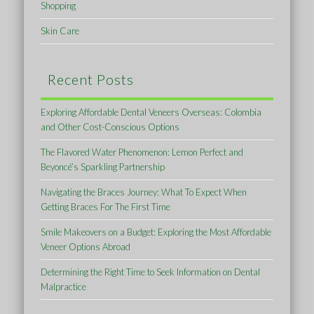
Shopping
Skin Care
Recent Posts
Exploring Affordable Dental Veneers Overseas: Colombia
and Other Cost-Conscious Options
The Flavored Water Phenomenon: Lemon Perfect and
Beyoncé’s Sparkling Partnership
Navigating the Braces Journey: What To Expect When
Getting Braces For The First Time
Smile Makeovers on a Budget: Exploring the Most Affordable
Veneer Options Abroad
Determining the Right Time to Seek Information on Dental
Malpractice