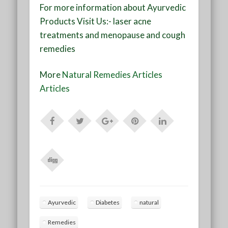
For more information about Ayurvedic
Products Visit Us:- laser acne
treatments and menopause and cough
remedies
More
Natural Remedies Articles
Articles
Ayurvedic
Diabetes
natural
Remedies