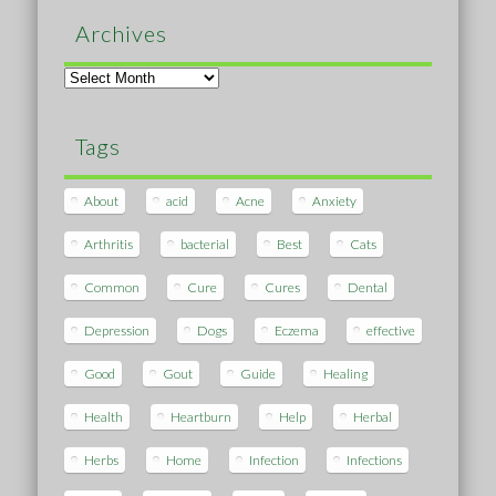
Archives
Archives
Tags
About
acid
Acne
Anxiety
Arthritis
bacterial
Best
Cats
Common
Cure
Cures
Dental
Depression
Dogs
Eczema
effective
Good
Gout
Guide
Healing
Health
Heartburn
Help
Herbal
Herbs
Home
Infection
Infections