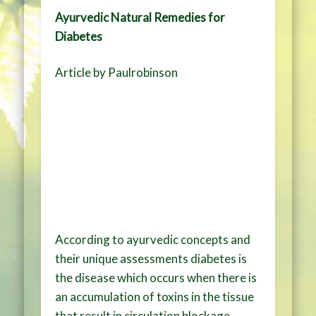
Ayurvedic Natural Remedies for
Diabetes
Article by Paulrobinson
According to ayurvedic concepts and
their unique assessments diabetes is
the disease which occurs when there is
an accumulation of toxins in the tissue
that result in circulation blockage.