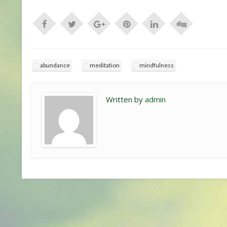
abundance
meditation
mindfulness
Written by
admin