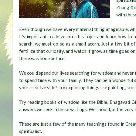
spiritual
Zhang Xi
with these
Even though we have every material thing imaginable, when 
it’s important to delve into this topic and learn how to
search, we must do so as a small acorn. Just a tiny bit of
fertilize that curiosity, and watch it grow as time goes on.
there was none before.
We could spend our lives searching for wisdom and never fin
to spend time with your family. They can be a wonderful 
your creative side? Try exploring things like painting, scul
Try reading books of wisdom like the Bible, Bhagavad Gi
answers we seek in these writings. We should, at the very leas
These are just a few of the many teachings found in
Crea
spiritualist.