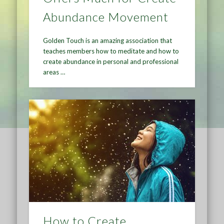
Abundance Movement
Golden Touch is an amazing association that
teaches members how to meditate and how to
create abundance in personal and professional
areas …
How to Create