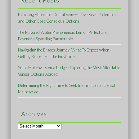
Recent Posts
Exploring Affordable Dental Veneers Overseas: Colombia
and Other Cost-Conscious Options
The Flavored Water Phenomenon: Lemon Perfect and
Beyoncé’s Sparkling Partnership
Navigating the Braces Journey: What To Expect When
Getting Braces For The First Time
Smile Makeovers on a Budget: Exploring the Most Affordable
Veneer Options Abroad
Determining the Right Time to Seek Information on Dental
Malpractice
Archives
Archives