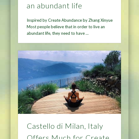
an abundant life
Inspired by Create Abundance by Zhang Xinyue
Most people believe that in order to live an
abundant life, they need to have …
Castello di Milan, Italy
Offers Much for Create