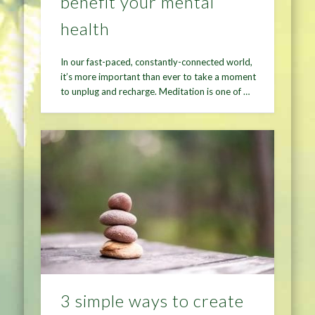
benefit your mental
health
In our fast-paced, constantly-connected world,
it’s more important than ever to take a moment
to unplug and recharge. Meditation is one of …
3 simple ways to create