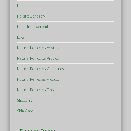
Health
Holistic Dentistry
Home Improvement
Legal
Natural Remedies Advices
Natural Remedies Articles
Natural Remedies Guidelines
Natural Remedies Product
Natural Remedies Tips
Shopping
Skin Care