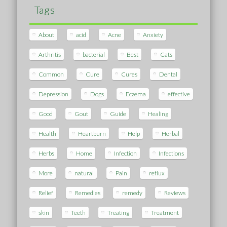
Tags
About
acid
Acne
Anxiety
Arthritis
bacterial
Best
Cats
Common
Cure
Cures
Dental
Depression
Dogs
Eczema
effective
Good
Gout
Guide
Healing
Health
Heartburn
Help
Herbal
Herbs
Home
Infection
Infections
More
natural
Pain
reflux
Relief
Remedies
remedy
Reviews
skin
Teeth
Treating
Treatment