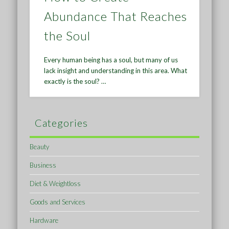
Abundance That Reaches
the Soul
Every human being has a soul, but many of us
lack insight and understanding in this area. What
exactly is the soul? …
Categories
Beauty
Business
Diet & Weightloss
Goods and Services
Hardware