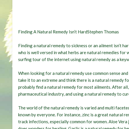
Finding A Natural Remedy Isn’t HardStephen Thomas
Finding a natural remedy to sickness or an ailment isn’t hard
who is well versed in what herbs are natural remedies for 
surfing tour of the internet using natural remedy as a key
When looking for a natural remedy use common sense and a
take it to an extreme and think there is a natural remedy f
probably find a natural remedy for most ailments. After all
pharmaceutical industry, and using a natural remedy to cure
The world of the natural remedy is varied and multi face
known by everyone. For instance, zinc is a great natural r
track infections, especially common for women. Aloe Vera j
does wonders for healing. Garlic is a natural remedy for 