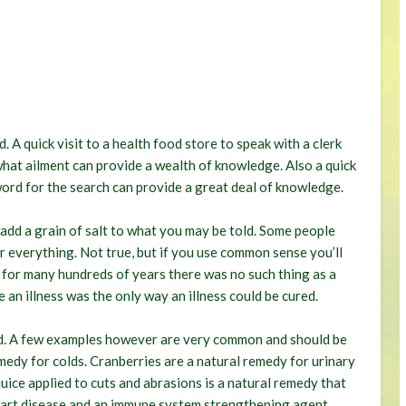
. A quick visit to a health food store to speak with a clerk
what ailment can provide a wealth of knowledge. Also a quick
word for the search can provide a great deal of knowledge.
dd a grain of salt to what you may be told. Some people
or everything. Not true, but if you use common sense you’ll
, for many hundreds of years there was no such thing as a
 an illness was the only way an illness could be cured.
ted. A few examples however are very common and should be
emedy for colds. Cranberries are a natural remedy for urinary
uice applied to cuts and abrasions is a natural remedy that
heart disease and an immune system strengthening agent.