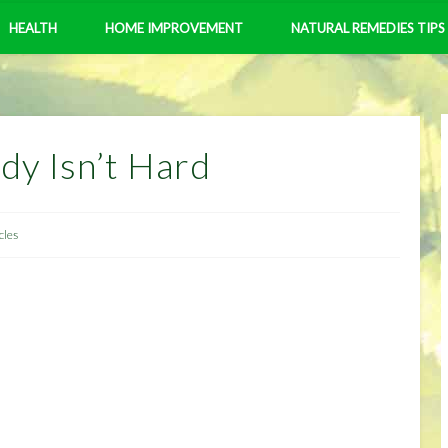
HEALTH
HOME IMPROVEMENT
NATURAL REMEDIES TIPS
dy Isn’t Hard
cles