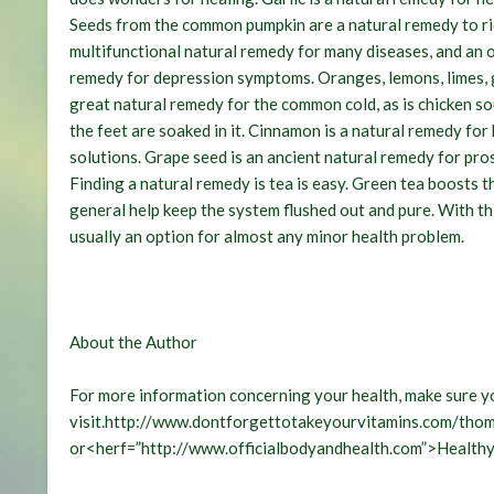
Seeds from the common pumpkin are a natural remedy to rid 
multifunctional natural remedy for many diseases, and an ov
remedy for depression symptoms. Oranges, lemons, limes, gra
great natural remedy for the common cold, as is chicken s
the feet are soaked in it. Cinnamon is a natural remedy fo
solutions. Grape seed is an ancient natural remedy for pr
Finding a natural remedy is tea is easy. Green tea boosts t
general help keep the system flushed out and pure. With this
usually an option for almost any minor health problem.
About the Author
For more information concerning your health, make sure y
visit.http://www.dontforgettotakeyourvitamins.com/th
or<herf=”http://www.officialbodyandhealth.com”>Healthy