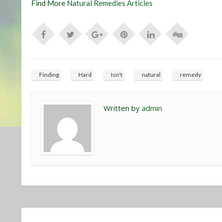
Find More
Natural Remedies Articles
Finding
Hard
Isn't
natural
remedy
Written by
admin