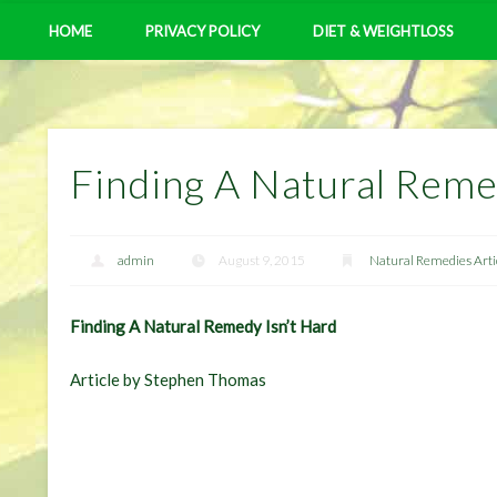
HOME
PRIVACY POLICY
DIET & WEIGHTLOSS
Finding A Natural Reme
admin
August 9, 2015
Natural Remedies Arti
Finding A Natural Remedy Isn’t Hard
Article by Stephen Thomas