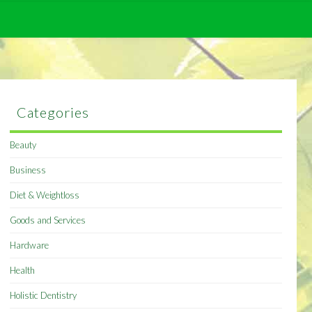
Categories
Beauty
Business
Diet & Weightloss
Goods and Services
Hardware
Health
Holistic Dentistry