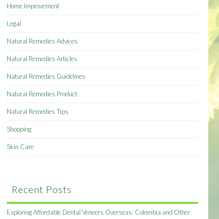
Home Improvement
Legal
Natural Remedies Advices
Natural Remedies Articles
Natural Remedies Guidelines
Natural Remedies Product
Natural Remedies Tips
Shopping
Skin Care
Recent Posts
Exploring Affordable Dental Veneers Overseas: Colombia and Other