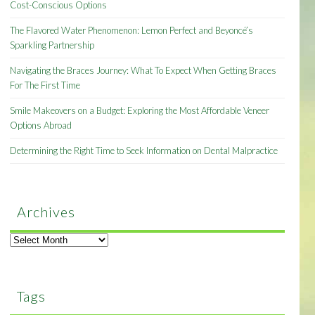
Cost-Conscious Options
The Flavored Water Phenomenon: Lemon Perfect and Beyoncé’s
Sparkling Partnership
Navigating the Braces Journey: What To Expect When Getting Braces
For The First Time
Smile Makeovers on a Budget: Exploring the Most Affordable Veneer
Options Abroad
Determining the Right Time to Seek Information on Dental Malpractice
Archives
Archives
Tags