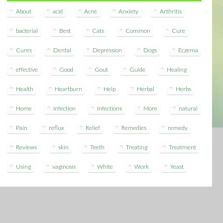
About
acid
Acne
Anxiety
Arthritis
bacterial
Best
Cats
Common
Cure
Cures
Dental
Depression
Dogs
Eczema
effective
Good
Gout
Guide
Healing
Health
Heartburn
Help
Herbal
Herbs
Home
Infection
Infections
More
natural
Pain
reflux
Relief
Remedies
remedy
Reviews
skin
Teeth
Treating
Treatment
Using
vaginosis
White
Work
Yeast