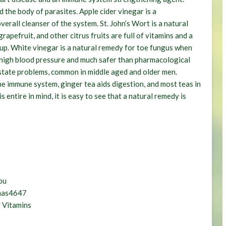
the body of parasites. Apple cider vinegar is a
erall cleanser of the system. St. John’s Wort is a natural
pefruit, and other citrus fruits are full of vitamins and a
oup. White vinegar is a natural remedy for toe fungus when
r high blood pressure and much safer than pharmacological
ostate problems, common in middle aged and older men.
he immune system, ginger tea aids digestion, and most teas in
 entire in mind, it is easy to see that a natural remedy is
ou
omas4647
 Vitamins