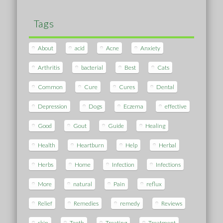
Tags
About
acid
Acne
Anxiety
Arthritis
bacterial
Best
Cats
Common
Cure
Cures
Dental
Depression
Dogs
Eczema
effective
Good
Gout
Guide
Healing
Health
Heartburn
Help
Herbal
Herbs
Home
Infection
Infections
More
natural
Pain
reflux
Relief
Remedies
remedy
Reviews
skin
Teeth
Treating
Treatment