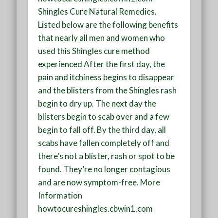
Shingles Cure Natural Remedies.
Listed below are the following benefits
that nearly all men and women who
used this Shingles cure method
experienced After the first day, the
pain and itchiness begins to disappear
and the blisters from the Shingles rash
begin to dry up. The next day the
blisters begin to scab over and a few
begin to fall off. By the third day, all
scabs have fallen completely off and
there’s not a blister, rash or spot to be
found. They’re no longer contagious
and are now symptom-free. More
Information
howtocureshingles.cbwin1.com