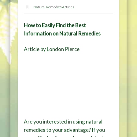
Natural Remedies Articles
How to Easily Find the Best
Information on Natural Remedies
Article by London Pierce
Are you interested in using natural
remedies to your advantage? If you