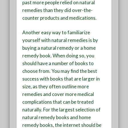
past more people relied on natural
remedies than they did over-the-
counter products and medications.
Another easy way to familiarize
yourself with natural remedies is by
buying a natural remedy or a home
remedy book. When doing so, you
should have a number of books to
choose from. You may find the best
success with books that are larger in
size, as they often outline more
remedies and cover more medical
complications that can be treated
naturally. For the largest selection of
natural remedy books and home
remedy books, the internet should be