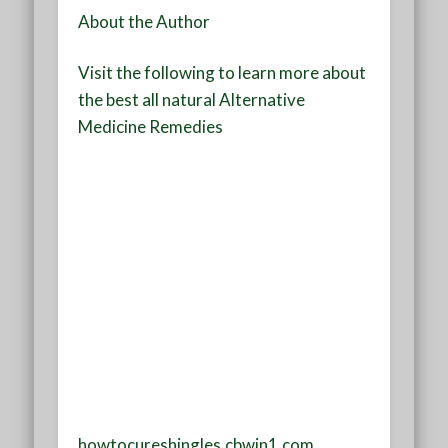
About the Author
Visit the following to learn more about
the best all natural Alternative
Medicine Remedies
howtocureshingles.cbwin1.com