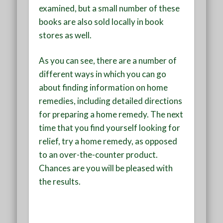
examined, but a small number of these
books are also sold locally in book
stores as well.
As you can see, there are a number of
different ways in which you can go
about finding information on home
remedies, including detailed directions
for preparing a home remedy. The next
time that you find yourself looking for
relief, try a home remedy, as opposed
to an over-the-counter product.
Chances are you will be pleased with
the results.