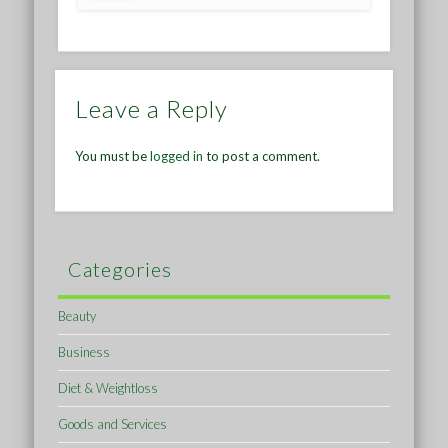
Leave a Reply
You must be
logged in
to post a comment.
Categories
Beauty
Business
Diet & Weightloss
Goods and Services