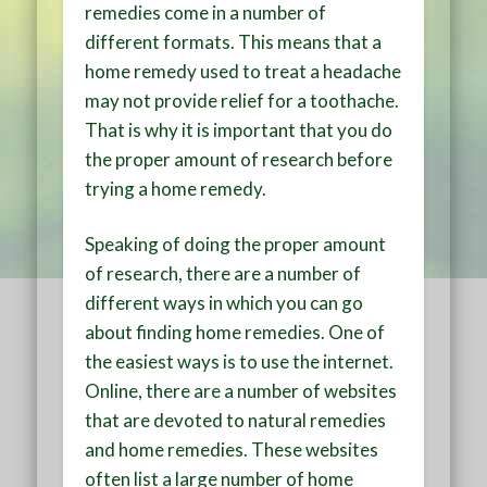
remedies come in a number of
different formats. This means that a
home remedy used to treat a headache
may not provide relief for a toothache.
That is why it is important that you do
the proper amount of research before
trying a home remedy.
Speaking of doing the proper amount
of research, there are a number of
different ways in which you can go
about finding home remedies. One of
the easiest ways is to use the internet.
Online, there are a number of websites
that are devoted to natural remedies
and home remedies. These websites
often list a large number of home