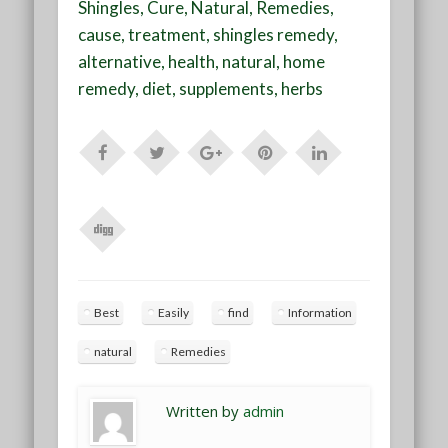
Shingles, Cure, Natural, Remedies,
cause, treatment, shingles remedy,
alternative, health, natural, home
remedy, diet, supplements, herbs
Best
Easily
find
Information
natural
Remedies
Written by
admin