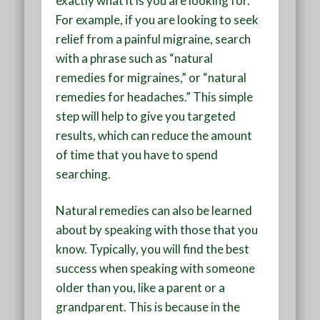
exactly what it is you are looking for.
For example, if you are looking to seek
relief from a painful migraine, search
with a phrase such as “natural
remedies for migraines,” or “natural
remedies for headaches.” This simple
step will help to give you targeted
results, which can reduce the amount
of time that you have to spend
searching.
Natural remedies can also be learned
about by speaking with those that you
know. Typically, you will find the best
success when speaking with someone
older than you, like a parent or a
grandparent. This is because in the