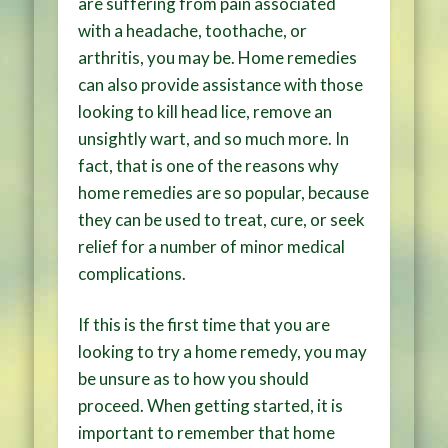
are suffering from pain associated
with a headache, toothache, or
arthritis, you may be. Home remedies
can also provide assistance with those
looking to kill head lice, remove an
unsightly wart, and so much more. In
fact, that is one of the reasons why
home remedies are so popular, because
they can be used to treat, cure, or seek
relief for a number of minor medical
complications.
If this is the first time that you are
looking to try a home remedy, you may
be unsure as to how you should
proceed. When getting started, it is
important to remember that home