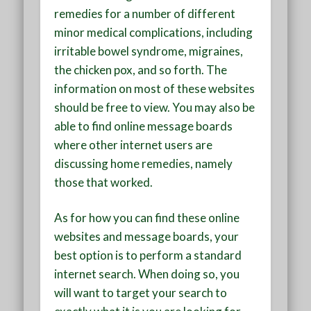
remedies for a number of different
minor medical complications, including
irritable bowel syndrome, migraines,
the chicken pox, and so forth. The
information on most of these websites
should be free to view. You may also be
able to find online message boards
where other internet users are
discussing home remedies, namely
those that worked.
As for how you can find these online
websites and message boards, your
best option is to perform a standard
internet search. When doing so, you
will want to target your search to