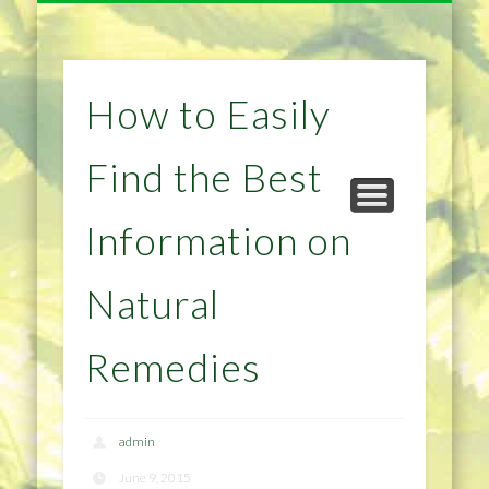
NATURAL REMEDIES TIPS
HOME IMPROVEMENT
DIET & WEIGHTLOSS
PRIVACY POLICY
HEALTH
HOME
How to Easily
Find the Best
Information on
Natural
Remedies
admin
June 9, 2015