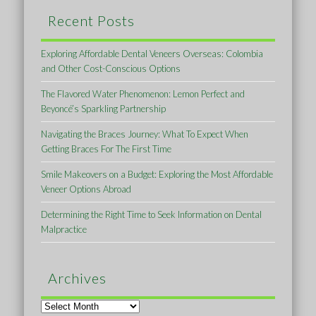
Recent Posts
Exploring Affordable Dental Veneers Overseas: Colombia
and Other Cost-Conscious Options
The Flavored Water Phenomenon: Lemon Perfect and
Beyoncé’s Sparkling Partnership
Navigating the Braces Journey: What To Expect When
Getting Braces For The First Time
Smile Makeovers on a Budget: Exploring the Most Affordable
Veneer Options Abroad
Determining the Right Time to Seek Information on Dental
Malpractice
Archives
Archives