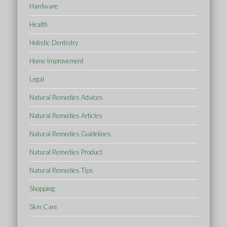
Hardware
Health
Holistic Dentistry
Home Improvement
Legal
Natural Remedies Advices
Natural Remedies Articles
Natural Remedies Guidelines
Natural Remedies Product
Natural Remedies Tips
Shopping
Skin Care