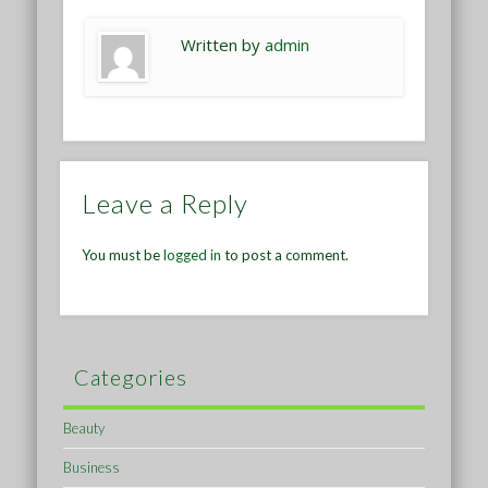
Written by
admin
Leave a Reply
You must be
logged in
to post a comment.
Categories
Beauty
Business