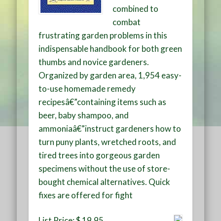
combined to
combat
frustrating garden problems in this
indispensable handbook for both green
thumbs and novice gardeners.
Organized by garden area, 1,954 easy-
to-use homemade remedy
recipesâ€”containing items such as
beer, baby shampoo, and
ammoniaâ€”instruct gardeners how to
turn puny plants, wretched roots, and
tired trees into gorgeous garden
specimens without the use of store-
bought chemical alternatives. Quick
fixes are offered for fight
List Price: $ 19.95