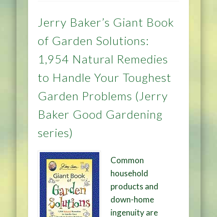
Jerry Baker’s Giant Book
of Garden Solutions:
1,954 Natural Remedies
to Handle Your Toughest
Garden Problems (Jerry
Baker Good Gardening
series)
Common
household
products and
down-home
ingenuity are