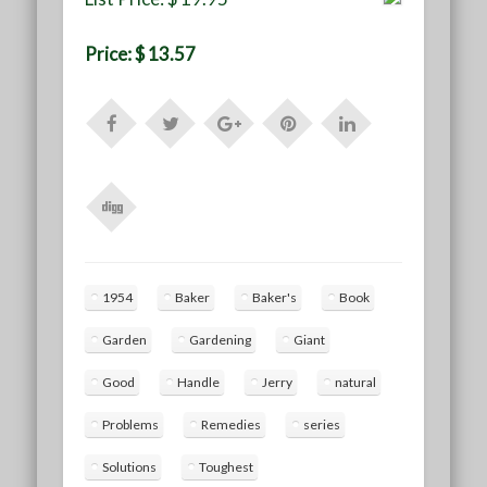
Price: $ 13.57
1954
Baker
Baker's
Book
Garden
Gardening
Giant
Good
Handle
Jerry
natural
Problems
Remedies
series
Solutions
Toughest