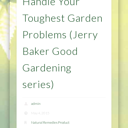
Handle Your
Toughest Garden
Problems (Jerry
Baker Good
Gardening
series)
admin
May 4, 2015
Natural Remedies Product