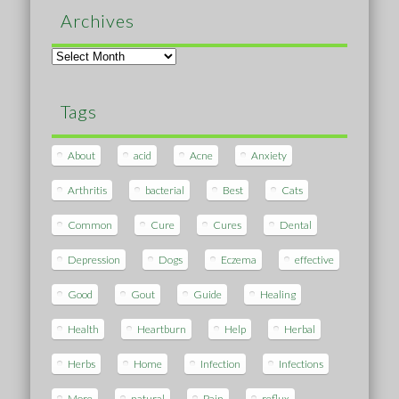
Archives
Archives
Tags
About
acid
Acne
Anxiety
Arthritis
bacterial
Best
Cats
Common
Cure
Cures
Dental
Depression
Dogs
Eczema
effective
Good
Gout
Guide
Healing
Health
Heartburn
Help
Herbal
Herbs
Home
Infection
Infections
More
natural
Pain
reflux