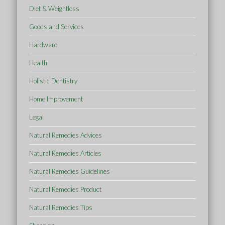
Diet & Weightloss
Goods and Services
Hardware
Health
Holistic Dentistry
Home Improvement
Legal
Natural Remedies Advices
Natural Remedies Articles
Natural Remedies Guidelines
Natural Remedies Product
Natural Remedies Tips