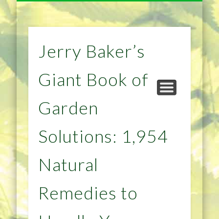
NATURAL REMEDIES TIPS
HOME IMPROVEMENT
DIET & WEIGHTLOSS
PRIVACY POLICY
HEALTH
HOME
Jerry Baker’s
Giant Book of
Garden
Solutions: 1,954
Natural
Remedies to