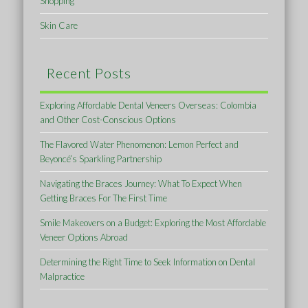
Shopping
Skin Care
Recent Posts
Exploring Affordable Dental Veneers Overseas: Colombia
and Other Cost-Conscious Options
The Flavored Water Phenomenon: Lemon Perfect and
Beyoncé’s Sparkling Partnership
Navigating the Braces Journey: What To Expect When
Getting Braces For The First Time
Smile Makeovers on a Budget: Exploring the Most Affordable
Veneer Options Abroad
Determining the Right Time to Seek Information on Dental
Malpractice