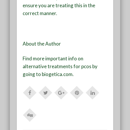
ensure you are treating this in the
correct manner.
About the Author
Find more important info on
alternative treatments for pcos by
going to biogetica.com.