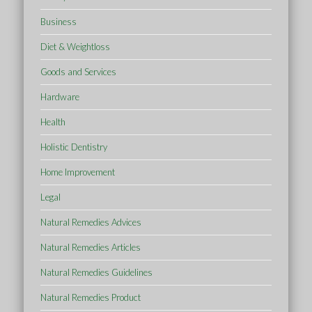
Business
Diet & Weightloss
Goods and Services
Hardware
Health
Holistic Dentistry
Home Improvement
Legal
Natural Remedies Advices
Natural Remedies Articles
Natural Remedies Guidelines
Natural Remedies Product