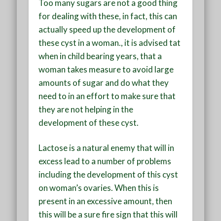
Too many sugars are not a good thing
for dealing with these, in fact, this can
actually speed up the development of
these cyst in a woman., it is advised tat
when in child bearing years, that a
woman takes measure to avoid large
amounts of sugar and do what they
need to in an effort to make sure that
they are not helping in the
development of these cyst.
Lactose is a natural enemy that will in
excess lead to a number of problems
including the development of this cyst
on woman’s ovaries. When this is
present in an excessive amount, then
this will be a sure fire sign that this will