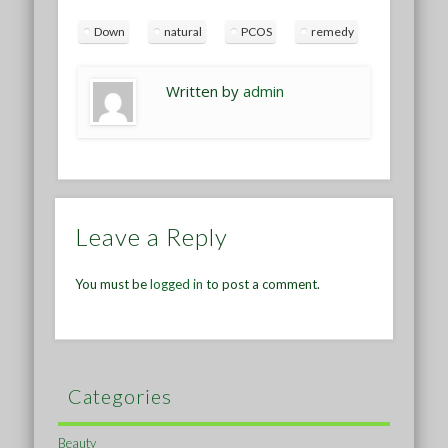
Down
natural
PCOS
remedy
Written by
admin
Leave a Reply
You must be
logged in
to post a comment.
Categories
Beauty