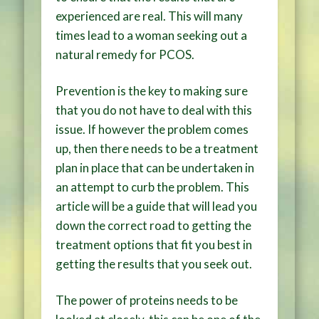
experienced are real. This will many
times lead to a woman seeking out a
natural remedy for PCOS.
Prevention is the key to making sure
that you do not have to deal with this
issue. If however the problem comes
up, then there needs to be a treatment
plan in place that can be undertaken in
an attempt to curb the problem. This
article will be a guide that will lead you
down the correct road to getting the
treatment options that fit you best in
getting the results that you seek out.
The power of proteins needs to be