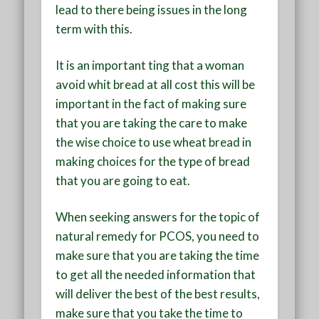
lead to there being issues in the long
term with this.
It is an important ting that a woman
avoid whit bread at all cost this will be
important in the fact of making sure
that you are taking the care to make
the wise choice to use wheat bread in
making choices for the type of bread
that you are going to eat.
When seeking answers for the topic of
natural remedy for PCOS, you need to
make sure that you are taking the time
to get all the needed information that
will deliver the best of the best results,
make sure that you take the time to