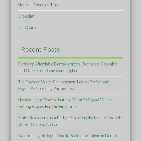
Natural Remedies Tips
Shopping
Skin Care
Recent Posts
Exploring Affordable Dental Veneers Overseas: Colombia
and Other Cost-Conscious Options
The Flavored Water Phenomenon: Lemon Perfect and
Beyoncé’s Sparkling Partnership
Navigating the Braces Journey: What To Expect When
Getting Braces For The First Time
Smile Makeovers on a Budget: Exploring the Most Affordable
Veneer Options Abroad
Determining the Right Time to Seek Information on Dental