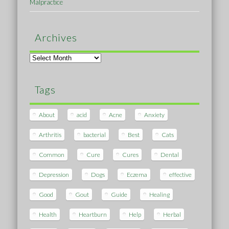
Malpractice
Archives
Archives
Tags
About
acid
Acne
Anxiety
Arthritis
bacterial
Best
Cats
Common
Cure
Cures
Dental
Depression
Dogs
Eczema
effective
Good
Gout
Guide
Healing
Health
Heartburn
Help
Herbal