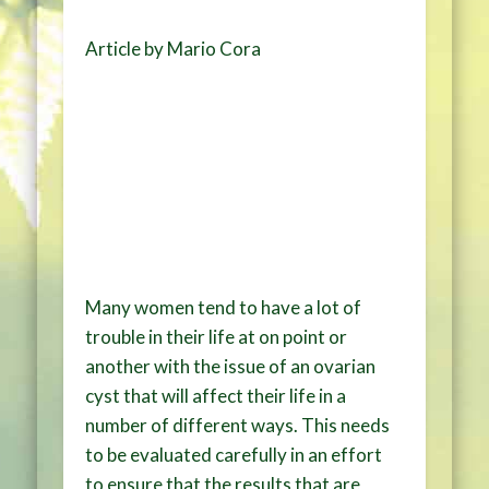
Article by Mario Cora
Many women tend to have a lot of
trouble in their life at on point or
another with the issue of an ovarian
cyst that will affect their life in a
number of different ways. This needs
to be evaluated carefully in an effort
to ensure that the results that are