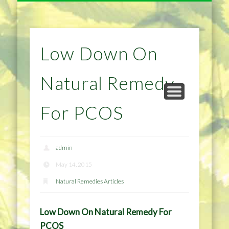
NATURAL REMEDIES TIPS
HOME IMPROVEMENT
DIET & WEIGHTLOSS
PRIVACY POLICY
HEALTH
HOME
Low Down On
Natural Remedy
For PCOS
admin
May 14, 2015
Natural Remedies Articles
Low Down On Natural Remedy For
PCOS