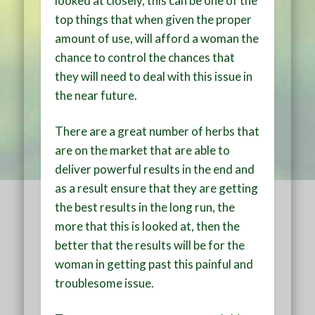
looked at closely, this can be one of the
top things that when given the proper
amount of use, will afford a woman the
chance to control the chances that
they will need to deal with this issue in
the near future.
There are a great number of herbs that
are on the market that are able to
deliver powerful results in the end and
as a result ensure that they are getting
the best results in the long run, the
more that this is looked at, then the
better that the results will be for the
woman in getting past this painful and
troublesome issue.