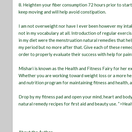
8. Heighten your fiber consumption 72 hours prior to start
keep moving and will help avoid constipation.
I am not overweight nor have I ever been however my intak
not in my vocabulary at all. Introduction of regular exerc
in my diet were the menstruation natural remedies that hel
my period but no more after that. Give each of these remed
order to properly evaluate their success with help for pain
Mishari is known as the Health and Fitness Fairy for her e
Whether you are working toward weight loss or a more heal
and nutrition program for maintaining fitness and health, a
Drop by my fitness pad and open your mind, heart and body t
natural remedy recipes for first aid and beauty use. “>Heal