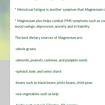
* Menstrual fatigue is another symptom that Magnesium 
* Magnesium also helps combat PMS symptoms such as const
mood swings, depression, anxiety and irritability.
The best dietary sources of Magnesium are:
-whole grains
-almonds, peanuts, cashews, and pumpkin seeds
-spinach, kale, and swiss chard
-beans such as black beans, pinto beans, chick peas
-sea vegetables such as kelp