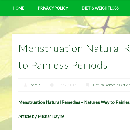
HOME
PRIVACY POLICY
DIET & WEIGHTLOSS
Menstruation Natural 
to Painless Periods
admin
June 6, 2015
Natural Remedies Articl
Menstruation Natural Remedies – Natures Way to Painles
Article by Mishari Jayne