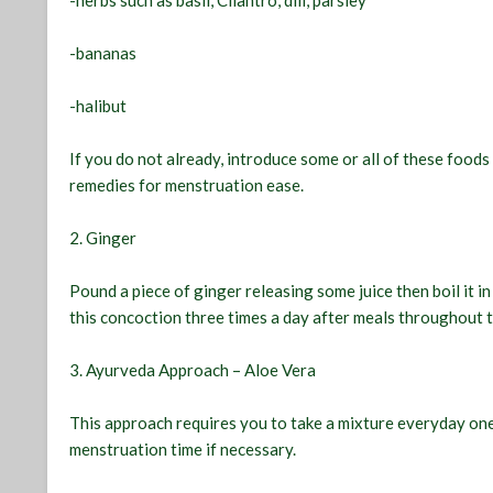
-herbs such as basil, Cilantro, dill, parsley
-bananas
-halibut
If you do not already, introduce some or all of these foods
remedies for menstruation ease.
2. Ginger
Pound a piece of ginger releasing some juice then boil it in
this concoction three times a day after meals throughout 
3. Ayurveda Approach – Aloe Vera
This approach requires you to take a mixture everyday on
menstruation time if necessary.