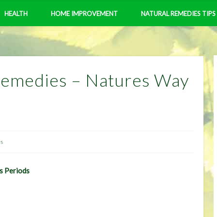
HEALTH
HOME IMPROVEMENT
NATURAL REMEDIES TIPS
Remedies – Natures Way
es
s Periods