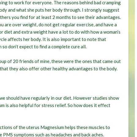
going to work for everyone. The reasons behind bad cramping
body and what she puts her body through. I strongly suggest
hers you find for at least 2 months to see their advantages.
ou are over weight, do not get regular exercise, and have a
 poor diet and extra weight have a lot to do with how a woman’s
le affects her body. It is also important to note that
o don’t expect to find a complete cure all.
oup of 20 friends of mine, these were the ones that came out
 that they also offer other healthy advantages to the body.
 we should have regularly in our diet. However studies show
s also helpful for stress relief. So how does it effect
ctions of the uterus Magnesium helps these muscles to
eve PMS symptoms such as headaches and back aches.