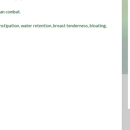
can combat.
ipation, water retention, breast tenderness, bloating,