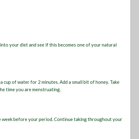
 into your diet and see if this becomes one of your natural
 a cup of water for 2 minutes. Add a small bit of honey. Take
the time you are menstruating.
e week before your period. Continue taking throughout your