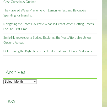
Cost-Conscious Options
The Flavored Water Phenomenon: Lemon Perfect and Beyoncé’s
Sparkling Partnership
Navigating the Braces Journey: What To Expect When Getting Braces
For The First Time
Smile Makeovers on a Budget: Exploring the Most Affordable Veneer
Options Abroad
Determining the Right Time to Seek Information on Dental Malpractice
Archives
Archives
Tags