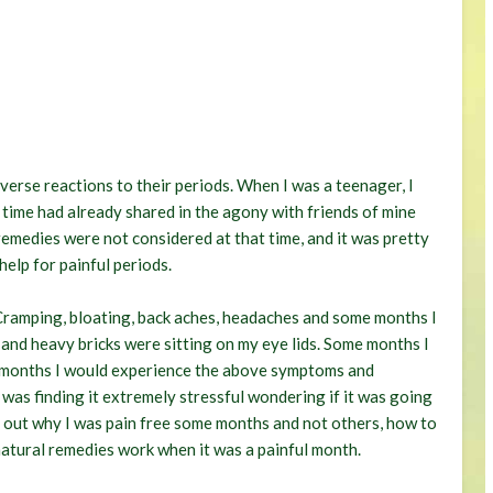
verse reactions to their periods. When I was a teenager, I
 time had already shared in the agony with friends of mine
remedies were not considered at that time, and it was pretty
elp for painful periods.
Cramping, bloating, back aches, headaches and some months I
 and heavy bricks were sitting on my eye lids. Some months I
r months I would experience the above symptoms and
I was finding it extremely stressful wondering if it was going
nd out why I was pain free some months and not others, how to
atural remedies work when it was a painful month.