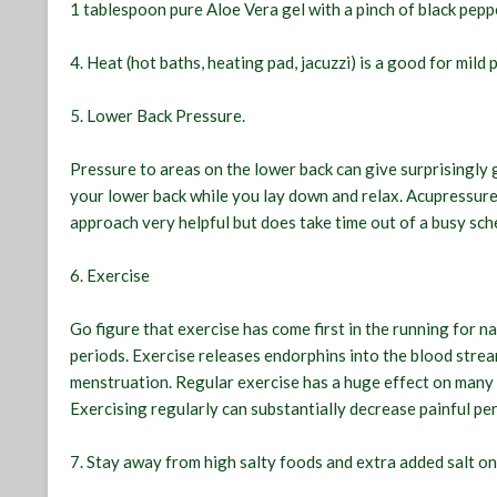
1 tablespoon pure Aloe Vera gel with a pinch of black pepp
4. Heat (hot baths, heating pad, jacuzzi) is a good for mild 
5. Lower Back Pressure.
Pressure to areas on the lower back can give surprisingly
your lower back while you lay down and relax. Acupressure 
approach very helpful but does take time out of a busy sc
6. Exercise
Go figure that exercise has come first in the running for n
periods. Exercise releases endorphins into the blood stre
menstruation. Regular exercise has a huge effect on many
Exercising regularly can substantially decrease painful per
7. Stay away from high salty foods and extra added salt o