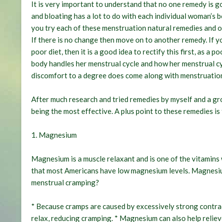
It is very important to understand that no one remedy is 
and bloating has a lot to do with each individual woman’s 
you try each of these menstruation natural remedies and ot
If there is no change then move on to another remedy. If y
poor diet, then it is a good idea to rectify this first, as a
body handles her menstrual cycle and how her menstrual cyc
discomfort to a degree does come along with menstruation s
After much research and tried remedies by myself and a gr
being the most effective. A plus point to these remedies is
1. Magnesium
Magnesium is a muscle relaxant and is one of the vitamins
that most Americans have low magnesium levels. Magnesium i
menstrual cramping?
* Because cramps are caused by excessively strong contra
relax, reducing cramping. * Magnesium can also help reli