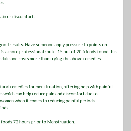
er.
pain or discomfort.
 good results. Have someone apply pressure to points on
is a more professional route. 15 out of 20 friends found this
hedule and costs more than trying the above remedies.
atural remedies for menstruation, offering help with painful
am which can help reduce pain and discomfort due to
 women when it comes to reducing painful periods.
iods.
n foods 72 hours prior to Menstruation.