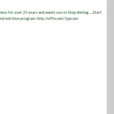
tness for over 25 years and wants you to Stop dieting…..Start
 and nutrition program. http://offto.net/5ypczm/