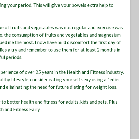
ing your period. This will give your bowels extra help to
e of fruits and vegetables was not regular and exercise was
ise, the consumption of fruits and vegetables and magnesium
ped me the most. I now have mild discomfort the first day of
ies a try and remember to use them for at least 2 months in
ful periods.
xperience of over 25 years in the Health and Fitness industry.
thy lifestyle, consider eating yourself sexy using a “>diet
nd eliminating the need for future dieting for weight loss.
o better health and fitness for adults, kids and pets. Plus
th and Fitness Fairy