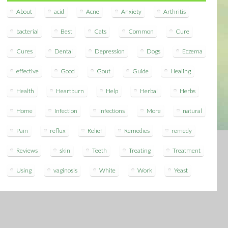
About
acid
Acne
Anxiety
Arthritis
bacterial
Best
Cats
Common
Cure
Cures
Dental
Depression
Dogs
Eczema
effective
Good
Gout
Guide
Healing
Health
Heartburn
Help
Herbal
Herbs
Home
Infection
Infections
More
natural
Pain
reflux
Relief
Remedies
remedy
Reviews
skin
Teeth
Treating
Treatment
Using
vaginosis
White
Work
Yeast