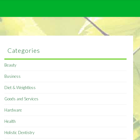
Categories
Beauty
Business
Diet & Weightloss
Goods and Services
Hardware
Health
Holistic Dentistry