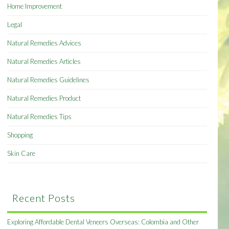
Home Improvement
Legal
Natural Remedies Advices
Natural Remedies Articles
Natural Remedies Guidelines
Natural Remedies Product
Natural Remedies Tips
Shopping
Skin Care
Recent Posts
Exploring Affordable Dental Veneers Overseas: Colombia and Other