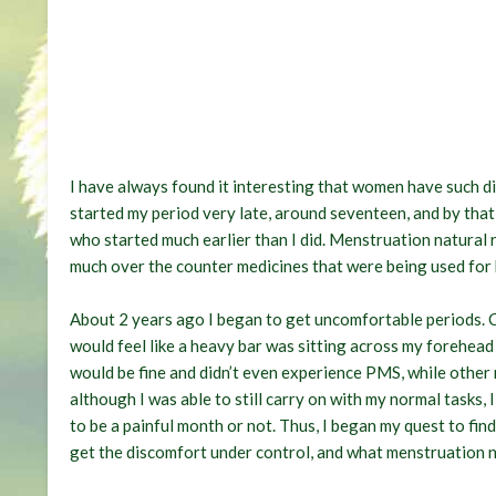
I have always found it interesting that women have such di
started my period very late, around seventeen, and by that
who started much earlier than I did. Menstruation natural 
much over the counter medicines that were being used for h
About 2 years ago I began to get uncomfortable periods. 
would feel like a heavy bar was sitting across my forehead
would be fine and didn’t even experience PMS, while othe
although I was able to still carry on with my normal tasks, 
to be a painful month or not. Thus, I began my quest to fi
get the discomfort under control, and what menstruation n