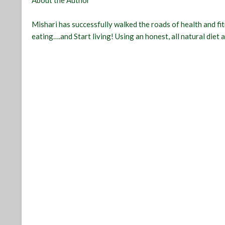
About the Author
Mishari has successfully walked the roads of health and fi
eating….and Start living! Using an honest, all natural diet