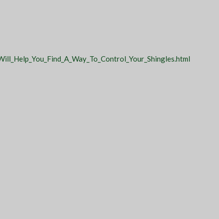
Will_Help_You_Find_A_Way_To_Control_Your_Shingles.html