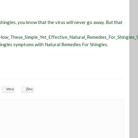
hingles, you know that the virus will never go away. But that
_How_These_Simple_Yet_Effective_Natural_Remedies_For_Shingles_
shingles symptoms with Natural Remedies For Shingles.
Vera
Zinc