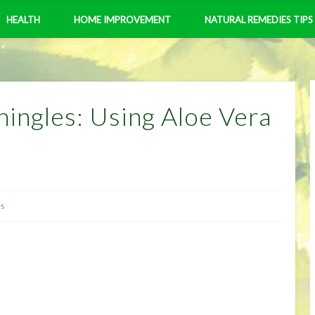
HEALTH
HOME IMPROVEMENT
NATURAL REMEDIES TIPS
hingles: Using Aloe Vera
es