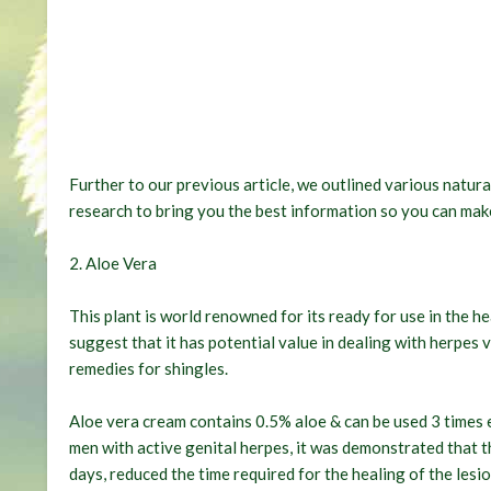
Further to our previous article, we outlined various natura
research to bring you the best information so you can make
2. Aloe Vera
This plant is world renowned for its ready for use in the he
suggest that it has potential value in dealing with herpes 
remedies for shingles.
Aloe vera cream contains 0.5% aloe & can be used 3 times e
men with active genital herpes, it was demonstrated that th
days, reduced the time required for the healing of the lesi