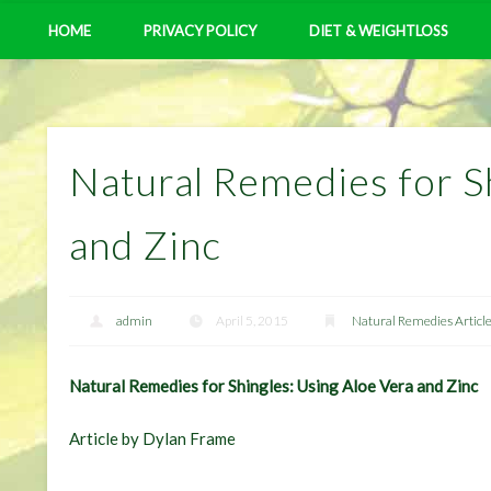
HOME
PRIVACY POLICY
DIET & WEIGHTLOSS
Natural Remedies for S
and Zinc
admin
April 5, 2015
Natural Remedies Articl
Natural Remedies for Shingles: Using Aloe Vera and Zinc
Article by Dylan Frame