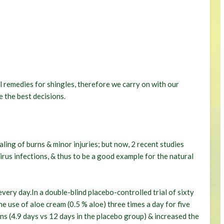
l remedies for shingles, therefore we carry on with our
 the best decisions.
aling of burns & minor injuries; but now, 2 recent studies
virus infections, & thus to be a good example for the natural
very day.In a double-blind placebo-controlled trial of sixty
e use of aloe cream (0.5 % aloe) three times a day for five
ons (4.9 days vs 12 days in the placebo group) & increased the