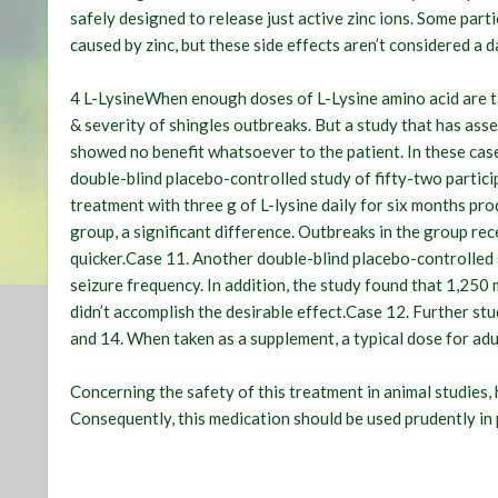
safely designed to release just active zinc ions. Some part
caused by zinc, but these side effects aren’t considered a 
4 L-LysineWhen enough doses of L-Lysine amino acid are tak
& severity of shingles outbreaks. But a study that has asse
showed no benefit whatsoever to the patient. In these cas
double-blind placebo-controlled study of fifty-two partic
treatment with three g of L-lysine daily for six months pr
group, a significant difference. Outbreaks in the group rec
quicker.Case 11. Another double-blind placebo-controlled
seizure frequency. In addition, the study found that 1,250
didn’t accomplish the desirable effect.Case 12. Further st
and 14. When taken as a supplement, a typical dose for adu
Concerning the safety of this treatment in animal studies,
Consequently, this medication should be used prudently in