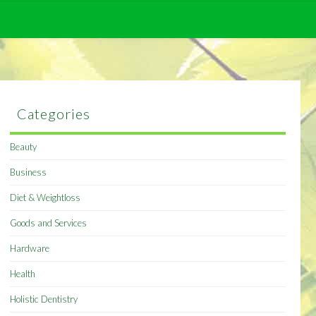
Categories
Beauty
Business
Diet & Weightloss
Goods and Services
Hardware
Health
Holistic Dentistry