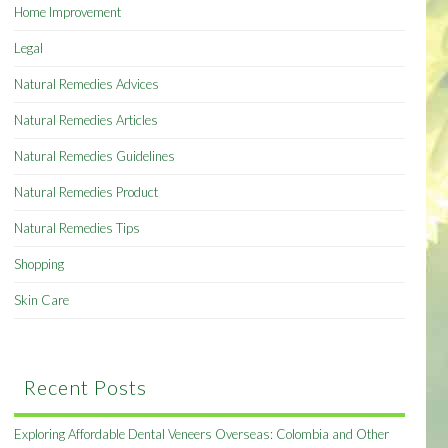
Home Improvement
Legal
Natural Remedies Advices
Natural Remedies Articles
Natural Remedies Guidelines
Natural Remedies Product
Natural Remedies Tips
Shopping
Skin Care
Recent Posts
Exploring Affordable Dental Veneers Overseas: Colombia and Other