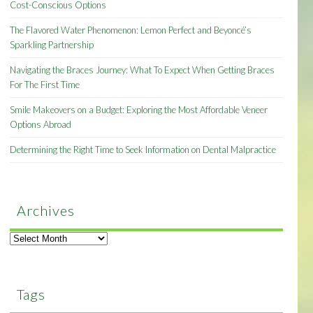
Cost-Conscious Options
The Flavored Water Phenomenon: Lemon Perfect and Beyoncé’s
Sparkling Partnership
Navigating the Braces Journey: What To Expect When Getting Braces
For The First Time
Smile Makeovers on a Budget: Exploring the Most Affordable Veneer
Options Abroad
Determining the Right Time to Seek Information on Dental Malpractice
Archives
Archives
Tags