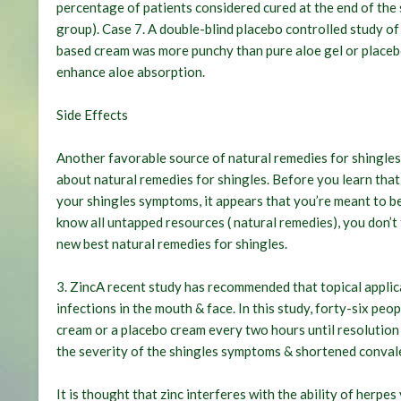
percentage of patients considered cured at the end of the 
group). Case 7. A double-blind placebo controlled study o
based cream was more punchy than pure aloe gel or placebo
enhance aloe absorption.
Side Effects
Another favorable source of natural remedies for shingles c
about natural remedies for shingles. Before you learn that
your shingles symptoms, it appears that you’re meant to be
know all untapped resources ( natural remedies), you don’t 
new best natural remedies for shingles.
3. ZincA recent study has recommended that topical applica
infections in the mouth & face. In this study, forty-six peop
cream or a placebo cream every two hours until resolution 
the severity of the shingles symptoms & shortened conval
It is thought that zinc interferes with the ability of herpe