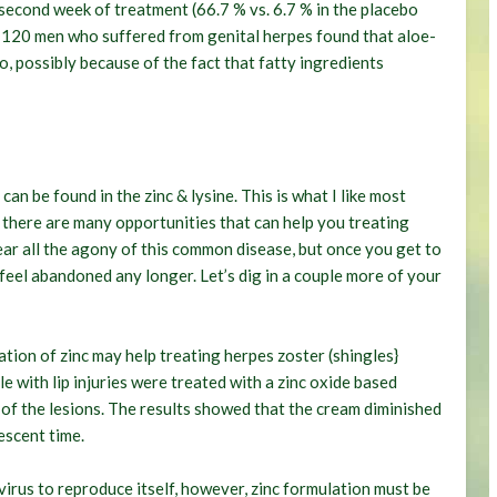
second week of treatment (66.7 % vs. 6.7 % in the placebo
f 120 men who suffered from genital herpes found that aloe-
, possibly because of the fact that fatty ingredients
an be found in the zinc & lysine. This is what I like most
 there are many opportunities that can help you treating
ar all the agony of this common disease, but once you get to
feel abandoned any longer. Let’s dig in a couple more of your
tion of zinc may help treating herpes zoster (shingles}
le with lip injuries were treated with a zinc oxide based
of the lesions. The results showed that the cream diminished
escent time.
s virus to reproduce itself, however, zinc formulation must be