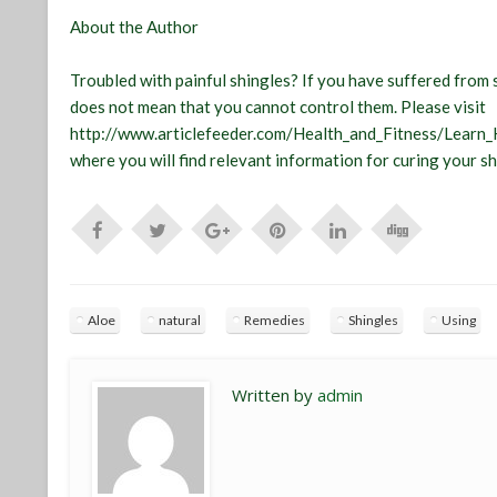
About the Author
Troubled with painful shingles? If you have suffered from s
does not mean that you cannot control them. Please visit
http://www.articlefeeder.com/Health_and_Fitness/Learn
where you will find relevant information for curing your 
Aloe
natural
Remedies
Shingles
Using
Written by
admin