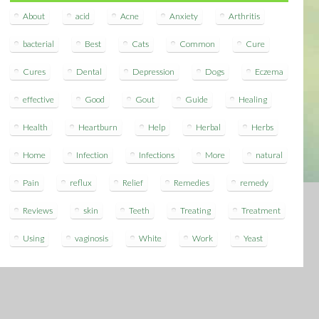
About
acid
Acne
Anxiety
Arthritis
bacterial
Best
Cats
Common
Cure
Cures
Dental
Depression
Dogs
Eczema
effective
Good
Gout
Guide
Healing
Health
Heartburn
Help
Herbal
Herbs
Home
Infection
Infections
More
natural
Pain
reflux
Relief
Remedies
remedy
Reviews
skin
Teeth
Treating
Treatment
Using
vaginosis
White
Work
Yeast