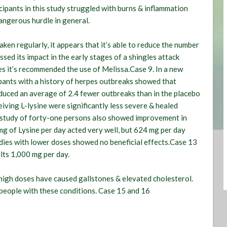
icipants in this study struggled with burns & inflammation
dangerous hurdle in general.
en regularly, it appears that it’s able to reduce the number
ssed its impact in the early stages of a shingles attack
es it’s recommended the use of Melissa.Case 9. In a new
ipants with a history of herpes outbreaks showed that
oduced an average of 2.4 fewer outbreaks than in the placebo
eiving L-lysine were significantly less severe & healed
 study of forty-one persons also showed improvement in
 mg of Lysine per day acted very well, but 624 mg per day
udies with lower doses showed no beneficial effects.Case 13
lts 1,000 mg per day.
 high doses have caused gallstones & elevated cholesterol.
 people with these conditions. Case 15 and 16