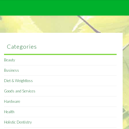
Categories
Beauty
Business
Diet & Weightloss
Goods and Services
Hardware
Health
Holistic Dentistry