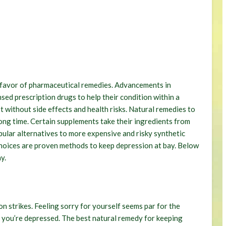
n favor of pharmaceutical remedies. Advancements in
sed prescription drugs to help their condition within a
t without side effects and health risks. Natural remedies to
long time. Certain supplements take their ingredients from
pular alternatives to more expensive and risky synthetic
 choices are proven methods to keep depression at bay. Below
y.
n strikes. Feeling sorry for yourself seems par for the
n you’re depressed. The best natural remedy for keeping