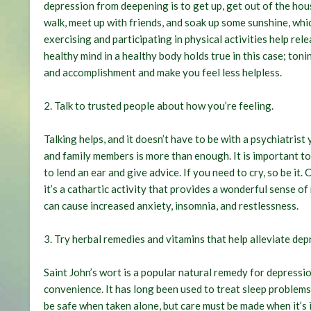
depression from deepening is to get up, get out of the hous
walk, meet up with friends, and soak up some sunshine, which
exercising and participating in physical activities help re
healthy mind in a healthy body holds true in this case; ton
and accomplishment and make you feel less helpless.
2.
Talk to trusted people about how you’re feeling
.
Talking helps, and it doesn’t have to be with a psychiatris
and family members is more than enough. It is important to
to lend an ear and give advice. If you need to cry, so be i
it’s a cathartic activity that provides a wonderful sense o
can cause increased anxiety, insomnia, and restlessness.
3.
Try herbal remedies and vitamins that help alleviate dep
Saint John’s wort is a popular natural remedy for depressio
convenience. It has long been used to treat sleep problems
be safe when taken alone, but care must be made when it’s 