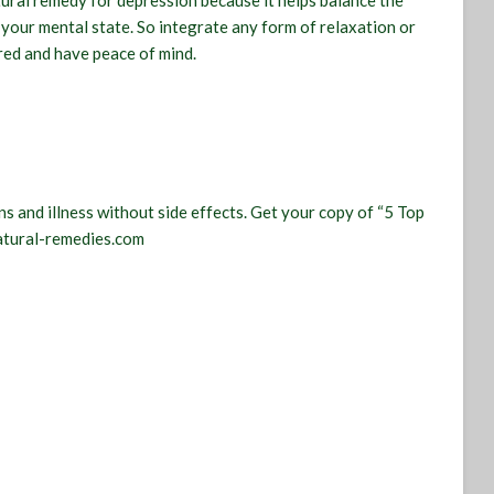
atural remedy for depression because it helps balance the
your mental state. So integrate any form of relaxation or
red and have peace of mind.
s and illness without side effects. Get your copy of “5 Top
atural-remedies.com