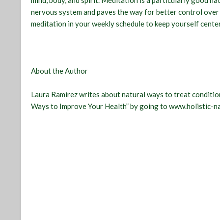
mind, body, and spirit. Meditation is a particularly good n
nervous system and paves the way for better control over 
meditation in your weekly schedule to keep yourself cente
About the Author
Laura Ramirez writes about natural ways to treat condition
Ways to Improve Your Health” by going to www.holistic-n