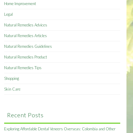
Home Improvement
Legal
Natural Remedies Advices
Natural Remedies Articles
Natural Remedies Guidelines
Natural Remedies Product
Natural Remedies Tips
Shopping
Skin Care
Recent Posts
Exploring Affordable Dental Veneers Overseas: Colombia and Other