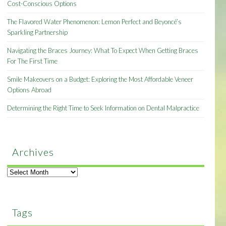
Cost-Conscious Options
The Flavored Water Phenomenon: Lemon Perfect and Beyoncé’s
Sparkling Partnership
Navigating the Braces Journey: What To Expect When Getting Braces
For The First Time
Smile Makeovers on a Budget: Exploring the Most Affordable Veneer
Options Abroad
Determining the Right Time to Seek Information on Dental Malpractice
Archives
Archives
Tags