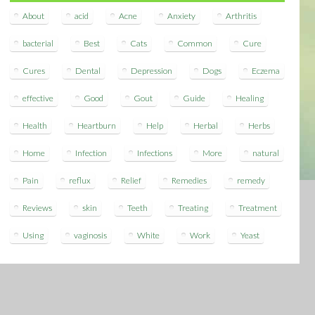
About
acid
Acne
Anxiety
Arthritis
bacterial
Best
Cats
Common
Cure
Cures
Dental
Depression
Dogs
Eczema
effective
Good
Gout
Guide
Healing
Health
Heartburn
Help
Herbal
Herbs
Home
Infection
Infections
More
natural
Pain
reflux
Relief
Remedies
remedy
Reviews
skin
Teeth
Treating
Treatment
Using
vaginosis
White
Work
Yeast