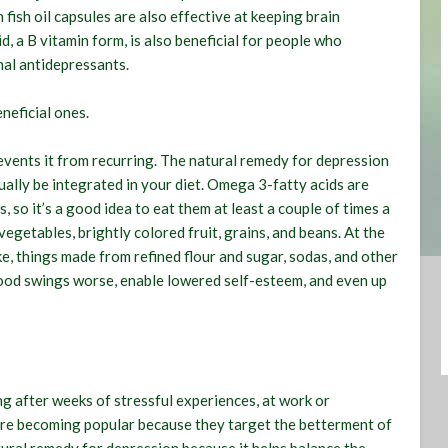
fish oil capsules are also effective at keeping brain
d, a B vitamin form, is also beneficial for people who
nal antidepressants.
neficial ones
.
revents it from recurring. The natural remedy for depression
ally be integrated in your diet. Omega 3-fatty acids are
, so it’s a good idea to eat them at least a couple of times a
vegetables, brightly colored fruit, grains, and beans. At the
e, things made from refined flour and sugar, sodas, and other
mood swings worse, enable lowered self-esteem, and even up
g after weeks of stressful experiences, at work or
are becoming popular because they target the betterment of