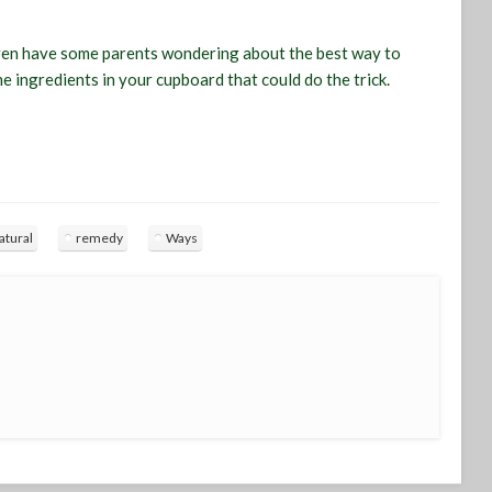
dren have some parents wondering about the best way to
e ingredients in your cupboard that could do the trick.
atural
remedy
Ways