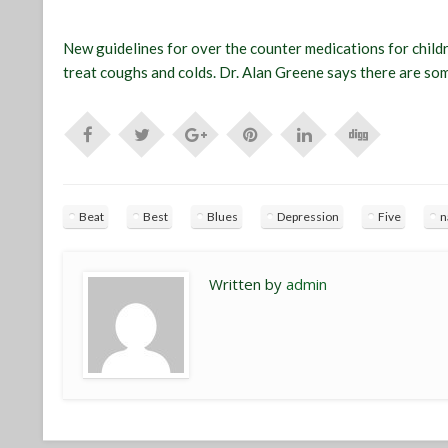
New guidelines for over the counter medications for chil
treat coughs and colds. Dr. Alan Greene says there are som
Beat
Best
Blues
Depression
Five
n
Written by
admin