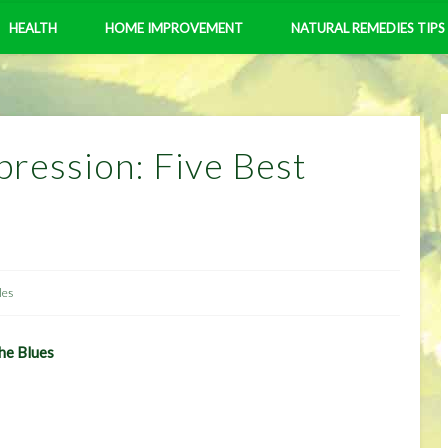
HEALTH
HOME IMPROVEMENT
NATURAL REMEDIES TIPS
ression: Five Best
les
he Blues