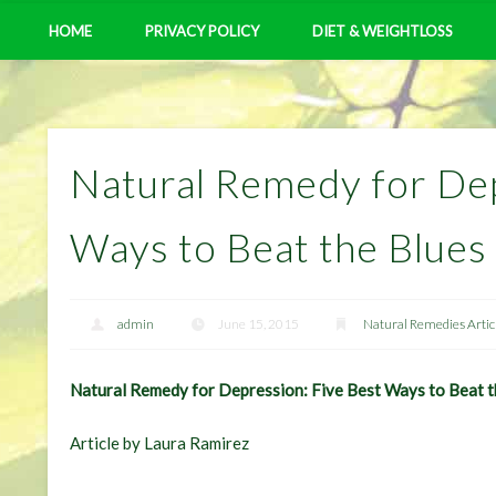
HOME
PRIVACY POLICY
DIET & WEIGHTLOSS
Natural Remedy for Dep
Ways to Beat the Blues
admin
June 15, 2015
Natural Remedies Artic
Natural Remedy for Depression: Five Best Ways to Beat t
Article by Laura Ramirez