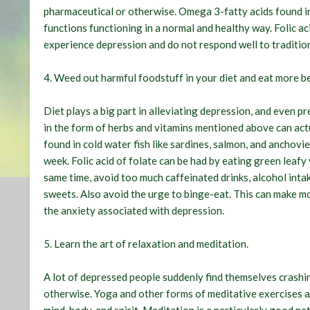
pharmaceutical or otherwise. Omega 3-fatty acids found in 
functions functioning in a normal and healthy way. Folic aci
experience depression and do not respond well to traditio
4.
Weed out harmful foodstuff in your diet and eat more be
Diet plays a big part in alleviating depression, and even p
in the form of herbs and vitamins mentioned above can actu
found in cold water fish like sardines, salmon, and anchovies
week. Folic acid of folate can be had by eating green leafy 
same time, avoid too much caffeinated drinks, alcohol intak
sweets. Also avoid the urge to binge-eat. This can make 
the anxiety associated with depression.
5.
Learn the art of relaxation and meditation
.
A lot of depressed people suddenly find themselves crashin
otherwise. Yoga and other forms of meditative exercises 