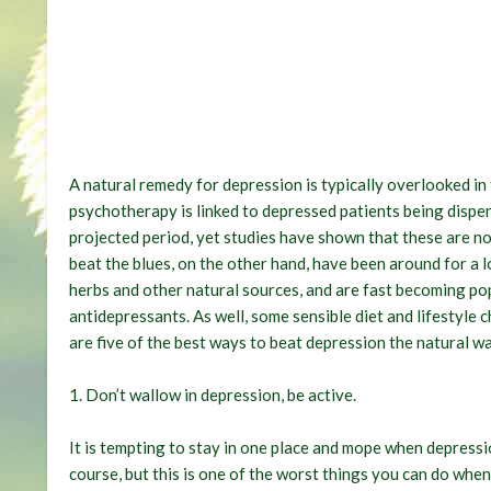
A natural remedy for depression is typically overlooked i
psychotherapy is linked to depressed patients being dispen
projected period, yet studies have shown that these are no
beat the blues, on the other hand, have been around for a 
herbs and other natural sources, and are fast becoming po
antidepressants. As well, some sensible diet and lifestyle
are five of the best ways to beat depression the natural wa
1.
Don’t wallow in depression, be active
.
It is tempting to stay in one place and mope when depressio
course, but this is one of the worst things you can do whe