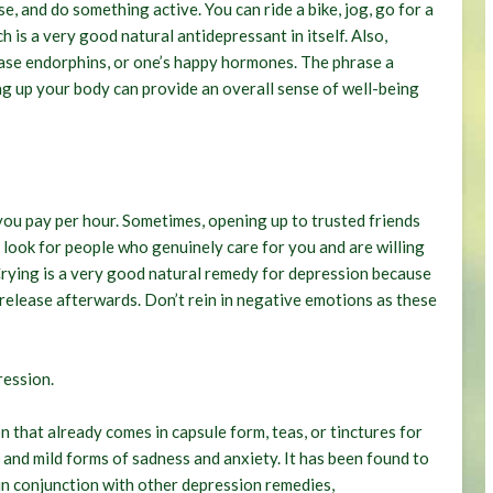
e, and do something active. You can ride a bike, jog, go for a
 is a very good natural antidepressant in itself. Also,
lease endorphins, or one’s happy hormones. The phrase a
ing up your body can provide an overall sense of well-being
t you pay per hour. Sometimes, opening up to trusted friends
 look for people who genuinely care for you and are willing
t. Crying is a very good natural remedy for depression because
f release afterwards. Don’t rein in negative emotions as these
ression
.
n that already comes in capsule form, teas, or tinctures for
 and mild forms of sadness and anxiety. It has been found to
in conjunction with other depression remedies,