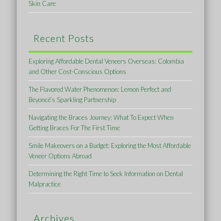
Skin Care
Recent Posts
Exploring Affordable Dental Veneers Overseas: Colombia
and Other Cost-Conscious Options
The Flavored Water Phenomenon: Lemon Perfect and
Beyoncé’s Sparkling Partnership
Navigating the Braces Journey: What To Expect When
Getting Braces For The First Time
Smile Makeovers on a Budget: Exploring the Most Affordable
Veneer Options Abroad
Determining the Right Time to Seek Information on Dental
Malpractice
Archives