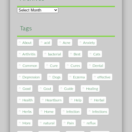
Archives
Tags
About
acid
Acne
Anxiety
Arthritis
bacterial
Best
Cats
Common
Cure
Cures
Dental
Depression
Dogs
Eczema
effective
Good
Gout
Guide
Healing
Health
Heartburn
Help
Herbal
Herbs
Home
Infection
Infections
More
natural
Pain
reflux