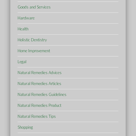
Goods and Services
Hardware
Health
Holistic Dentistry
Home Improvement
Legal
Natural Remedies Advices
Natural Remedies Articles
Natural Remedies Guidelines
Natural Remedies Product
Natural Remedies Tips
Shopping