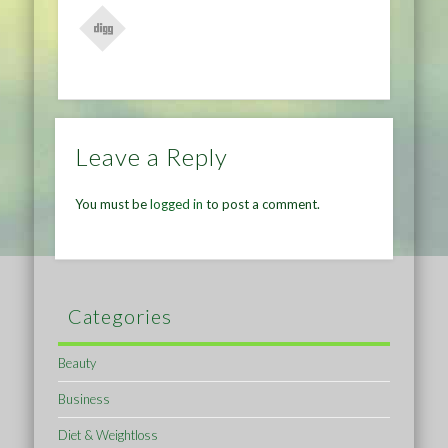
Leave a Reply
You must be
logged in
to post a comment.
Categories
Beauty
Business
Diet & Weightloss