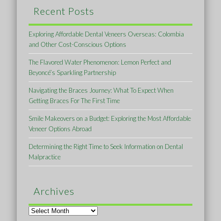
Recent Posts
Exploring Affordable Dental Veneers Overseas: Colombia
and Other Cost-Conscious Options
The Flavored Water Phenomenon: Lemon Perfect and
Beyoncé’s Sparkling Partnership
Navigating the Braces Journey: What To Expect When
Getting Braces For The First Time
Smile Makeovers on a Budget: Exploring the Most Affordable
Veneer Options Abroad
Determining the Right Time to Seek Information on Dental
Malpractice
Archives
Archives