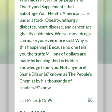
Overhyped Supplements that
Sabotage Your Health. Americans are
under attack. Obesity, lethargy,
diabetes, heart disease, and cancer are
ghastly epidemics. Worse, most drugs
can make you even more sick! Why is
this happening? Because no one tells
you the truth: Millions of dollars are
made by keeping this forbidden
knowledge from you. Not anymore!
Shane Ellisonâ€”known as The People’s
Chemist by his thousands of
readersâ€”know
List Price: $ 15.99