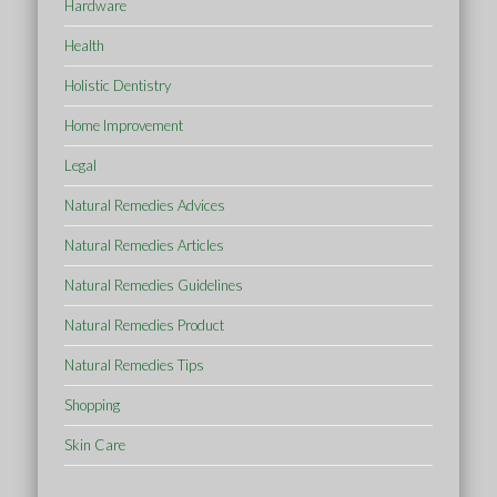
Hardware
Health
Holistic Dentistry
Home Improvement
Legal
Natural Remedies Advices
Natural Remedies Articles
Natural Remedies Guidelines
Natural Remedies Product
Natural Remedies Tips
Shopping
Skin Care