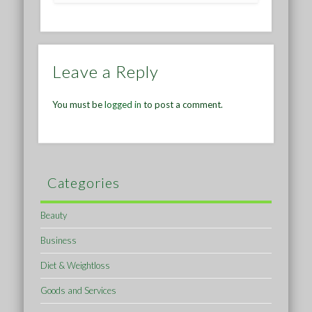
Leave a Reply
You must be
logged in
to post a comment.
Categories
Beauty
Business
Diet & Weightloss
Goods and Services