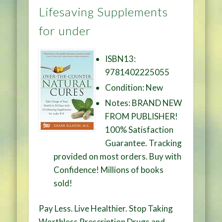
Lifesaving Supplements
for under
ISBN13:
9781402225055
Condition: New
Notes: BRAND NEW
FROM PUBLISHER!
100% Satisfaction
Guarantee. Tracking
provided on most orders. Buy with
Confidence! Millions of books
sold!
Pay Less. Live Healthier. Stop Taking
Worthless Prescription Drugs and