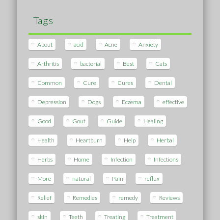
Tags
About
acid
Acne
Anxiety
Arthritis
bacterial
Best
Cats
Common
Cure
Cures
Dental
Depression
Dogs
Eczema
effective
Good
Gout
Guide
Healing
Health
Heartburn
Help
Herbal
Herbs
Home
Infection
Infections
More
natural
Pain
reflux
Relief
Remedies
remedy
Reviews
skin
Teeth
Treating
Treatment