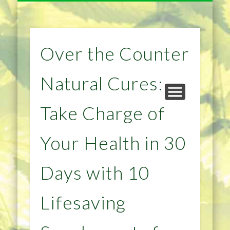
NATURAL REMEDIES TIPS
HOME IMPROVEMENT
DIET & WEIGHTLOSS
PRIVACY POLICY
HEALTH
HOME
Over the Counter
Natural Cures:
Take Charge of
Your Health in 30
Days with 10
Lifesaving