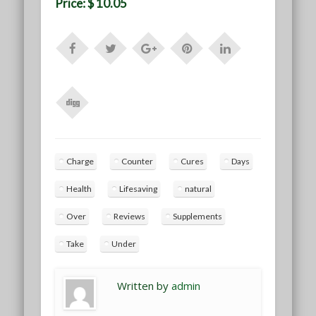
Price: $ 10.05
Charge
Counter
Cures
Days
Health
Lifesaving
natural
Over
Reviews
Supplements
Take
Under
Written by
admin