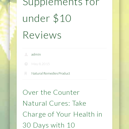
Supplements for
under $10
Reviews
admin
May 8, 2015
Natural Remedies Product
Over the Counter
Natural Cures: Take
Charge of Your Health in
30 Days with 10