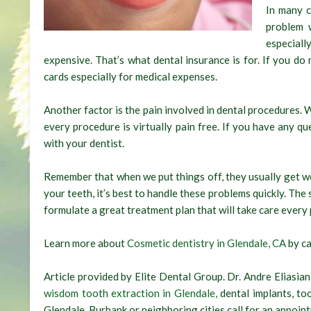
In many c
problem 
especiall
expensive. That’s what dental insurance is for. If you do
cards especially for medical expenses.
Another factor is the pain involved in dental procedures. 
every procedure is virtually pain free. If you have any qu
with your dentist.
Remember that when we put things off, they usually get w
your teeth, it’s best to handle these problems quickly. The
formulate a great treatment plan that will take care every 
Learn more about
Cosmetic dentistry in Glendale, CA
by ca
Article provided by Elite Dental Group. Dr. Andre Eliasian
wisdom tooth extraction in Glendale,
dental implants, t
Glendale, Burbank or neighboring cities call for an appoin