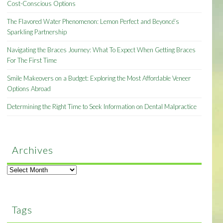
Cost-Conscious Options
The Flavored Water Phenomenon: Lemon Perfect and Beyoncé’s
Sparkling Partnership
Navigating the Braces Journey: What To Expect When Getting Braces
For The First Time
Smile Makeovers on a Budget: Exploring the Most Affordable Veneer
Options Abroad
Determining the Right Time to Seek Information on Dental Malpractice
Archives
Archives
Tags