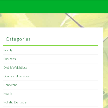
Categories
Beauty
Business
Diet & Weightloss
Goods and Services
Hardware
Health
Holistic Dentistry