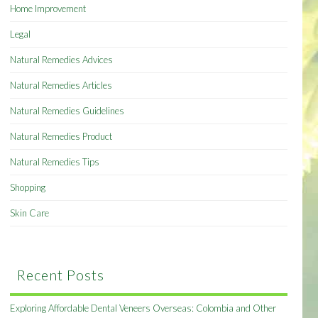
Home Improvement
Legal
Natural Remedies Advices
Natural Remedies Articles
Natural Remedies Guidelines
Natural Remedies Product
Natural Remedies Tips
Shopping
Skin Care
Recent Posts
Exploring Affordable Dental Veneers Overseas: Colombia and Other