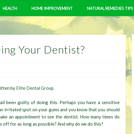
HEALTH
HOME IMPROVEMENT
NATURAL REMEDIES TIPS
ing Your Dentist?
ritten by
Elite Dental Group.
ll been guilty of doing this. Perhaps you have a sensitive
an irritated spot on your gums and you know that you should
make an appointment to see the dentist. How many times do
is off for as long as possible? And why do we do this?