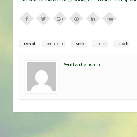
Dental
procedure
smile
Teeth
Tooth
Written by
admin