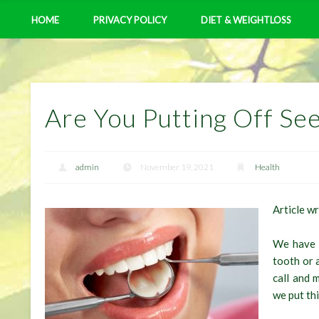
HOME
PRIVACY POLICY
DIET & WEIGHTLOSS
Are You Putting Off See
admin
November 19, 2021
Health
Article w
We have a
tooth or 
call and 
we put th