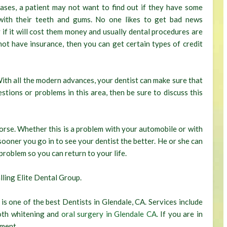
ases, a patient may not want to find out if they have some
with their teeth and gums. No one likes to get bad news
y if it will cost them money and usually dental procedures are
 not have insurance, then you can get certain types of credit
With all the modern advances, your dentist can make sure that
estions or problems in this area, then be sure to discuss this
orse. Whether this is a problem with your automobile or with
 sooner you go in to see your dentist the better. He or she can
problem so you can return to your life.
lling Elite Dental Group.
 is one of the best Dentists in Glendale, CA. Services include
ooth whitening and
oral surgery in Glendale CA.
If you are in
tment.