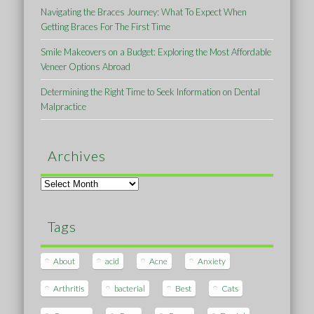
Navigating the Braces Journey: What To Expect When
Getting Braces For The First Time
Smile Makeovers on a Budget: Exploring the Most Affordable
Veneer Options Abroad
Determining the Right Time to Seek Information on Dental
Malpractice
Archives
Archives
Tags
About
acid
Acne
Anxiety
Arthritis
bacterial
Best
Cats