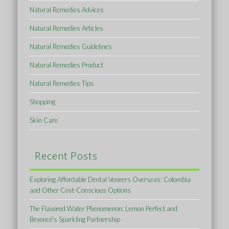
Natural Remedies Advices
Natural Remedies Articles
Natural Remedies Guidelines
Natural Remedies Product
Natural Remedies Tips
Shopping
Skin Care
Recent Posts
Exploring Affordable Dental Veneers Overseas: Colombia
and Other Cost-Conscious Options
The Flavored Water Phenomenon: Lemon Perfect and
Beyoncé’s Sparkling Partnership