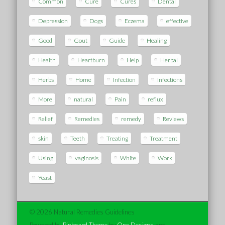
Common
Cure
Cures
Dental
Depression
Dogs
Eczema
effective
Good
Gout
Guide
Healing
Health
Heartburn
Help
Herbal
Herbs
Home
Infection
Infections
More
natural
Pain
reflux
Relief
Remedies
remedy
Reviews
skin
Teeth
Treating
Treatment
Using
vaginosis
White
Work
Yeast
© 2026 Natural Remedies Guidelines