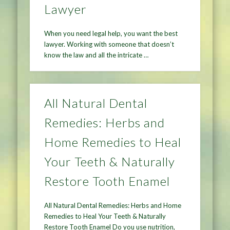
Lawyer
When you need legal help, you want the best
lawyer. Working with someone that doesn’t
know the law and all the intricate …
All Natural Dental
Remedies: Herbs and
Home Remedies to Heal
Your Teeth & Naturally
Restore Tooth Enamel
All Natural Dental Remedies: Herbs and Home
Remedies to Heal Your Teeth & Naturally
Restore Tooth Enamel Do you use nutrition,