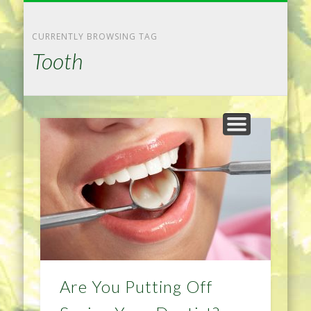
NATURAL REMEDIES TIPS
HOME IMPROVEMENT
DIET & WEIGHTLOSS
PRIVACY POLICY
HEALTH
HOME
CURRENTLY BROWSING TAG
Tooth
Are You Putting Off