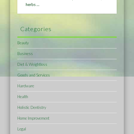
herbs …
Categories
Beauty
Business
Diet & Weightloss
Goods and Services
Hardware
Health
Holistic Dentistry
Home Improvement
Legal