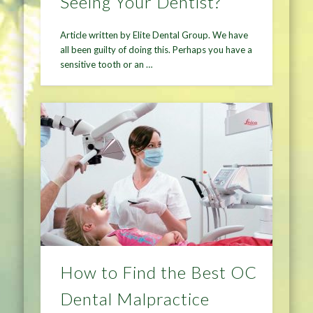
Seeing Your Dentist?
Article written by Elite Dental Group. We have
all been guilty of doing this. Perhaps you have a
sensitive tooth or an …
How to Find the Best OC
Dental Malpractice