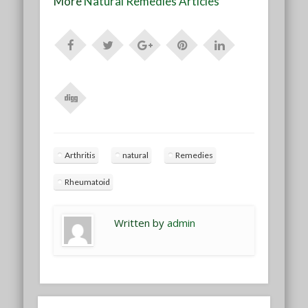
More
Natural Remedies Articles
Arthritis
natural
Remedies
Rheumatoid
Written by
admin