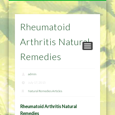
NATURAL REMEDIES TIPS
HOME IMPROVEMENT
DIET & WEIGHTLOSS
PRIVACY POLICY
HEALTH
HOME
Rheumatoid
Arthritis Natural
Remedies
admin
July 17, 2015
Natural Remedies Articles
Rheumatoid Arthritis Natural
Remedies