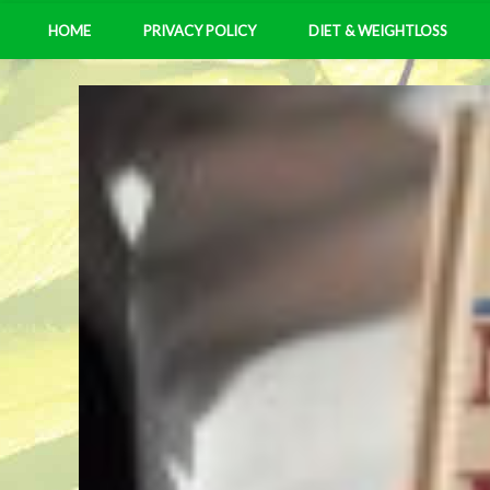
HOME
PRIVACY POLICY
DIET & WEIGHTLOSS