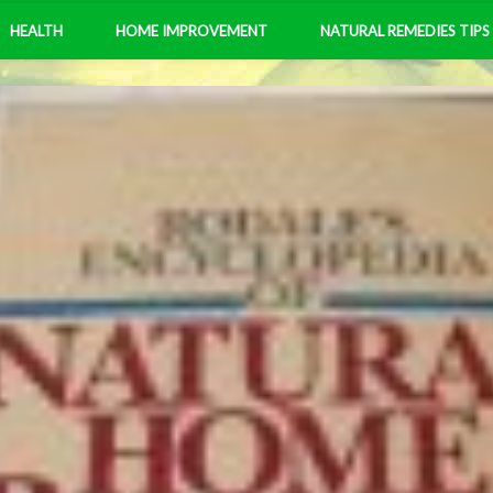
HEALTH
HOME IMPROVEMENT
NATURAL REMEDIES TIPS