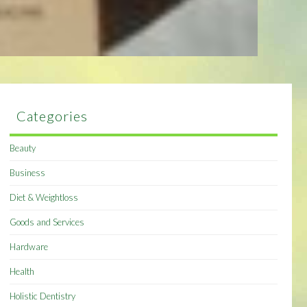
Categories
Beauty
Business
Diet & Weightloss
Goods and Services
Hardware
Health
Holistic Dentistry