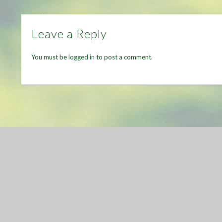
Leave a Reply
You must be
logged in
to post a comment.