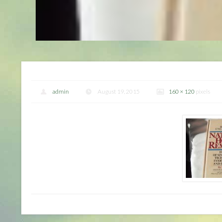
admin
August 19, 2015
160 × 120
pixels