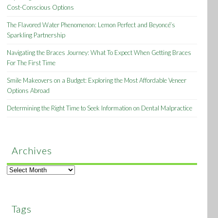
Cost-Conscious Options
The Flavored Water Phenomenon: Lemon Perfect and Beyoncé’s
Sparkling Partnership
Navigating the Braces Journey: What To Expect When Getting Braces
For The First Time
Smile Makeovers on a Budget: Exploring the Most Affordable Veneer
Options Abroad
Determining the Right Time to Seek Information on Dental Malpractice
Archives
Archives
Tags