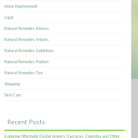
Home Improvement
Legal
Natural Remedies Advices
Natural Remedies Articles
Natural Remedies Guidelines
Natural Remedies Product
Natural Remedies Tips
Shopping
Skin Care
Recent Posts
Exploring Affordable Dental Veneers Overseas: Colombia and Other