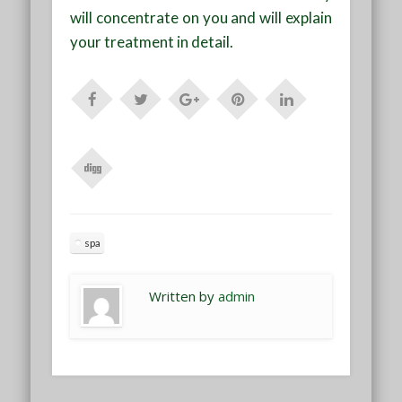
will concentrate on you and will explain
your treatment in detail.
spa
Written by
admin