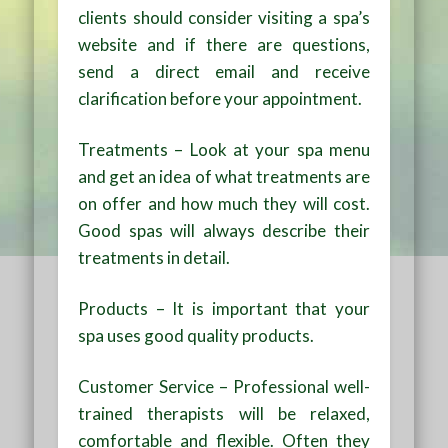
clients should consider visiting a spa’s
website and if there are questions,
send a direct email and receive
clarification before your appointment.
Treatments – Look at your spa menu
and get an idea of what treatments are
on offer and how much they will cost.
Good spas will always describe their
treatments in detail.
Products – It is important that your
spa uses good quality products.
Customer Service – Professional well-
trained therapists will be relaxed,
comfortable and flexible. Often they