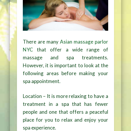
There are many
Asian massage parlor
NYC
that offer a wide range of
massage and spa treatments.
However, it is important to look at the
following areas before making your
spa appointment.
Location – It is more relaxing to have a
treatment in a spa that has fewer
people and one that offers a peaceful
place for you to relax and enjoy your
spa experience.