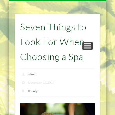
NATURAL REMEDIES TIPS
HOME IMPROVEMENT
DIET & WEIGHTLOSS
PRIVACY POLICY
HEALTH
HOME
Seven Things to
Look For When
Choosing a Spa
admin
December 15, 2017
Beauty