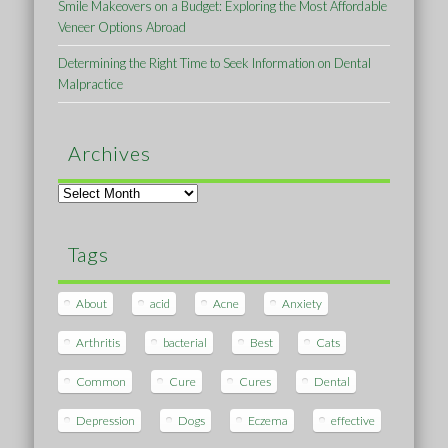
Smile Makeovers on a Budget: Exploring the Most Affordable
Veneer Options Abroad
Determining the Right Time to Seek Information on Dental
Malpractice
Archives
Archives
Tags
About
acid
Acne
Anxiety
Arthritis
bacterial
Best
Cats
Common
Cure
Cures
Dental
Depression
Dogs
Eczema
effective