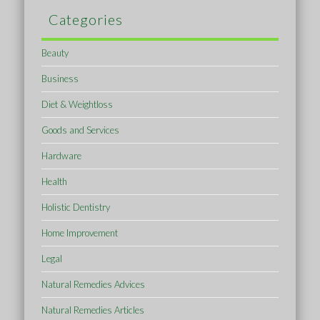
Categories
Beauty
Business
Diet & Weightloss
Goods and Services
Hardware
Health
Holistic Dentistry
Home Improvement
Legal
Natural Remedies Advices
Natural Remedies Articles