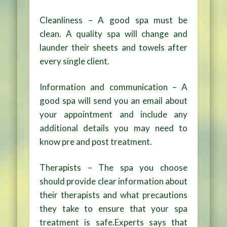
Cleanliness – A good spa must be
clean. A quality spa will change and
launder their sheets and towels after
every single client.
Information and communication – A
good spa will send you an email about
your appointment and include any
additional details you may need to
know pre and post treatment.
Therapists – The spa you choose
should provide clear information about
their therapists and what precautions
they take to ensure that your spa
treatment is safe.Experts says that