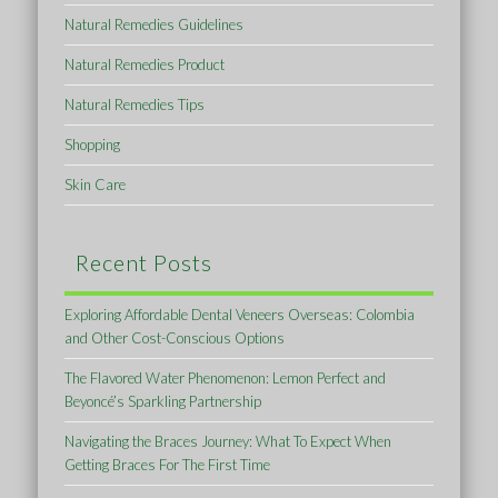
Natural Remedies Guidelines
Natural Remedies Product
Natural Remedies Tips
Shopping
Skin Care
Recent Posts
Exploring Affordable Dental Veneers Overseas: Colombia
and Other Cost-Conscious Options
The Flavored Water Phenomenon: Lemon Perfect and
Beyoncé’s Sparkling Partnership
Navigating the Braces Journey: What To Expect When
Getting Braces For The First Time