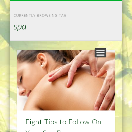
NATURAL REMEDIES TIPS
HOME IMPROVEMENT
DIET & WEIGHTLOSS
PRIVACY POLICY
HEALTH
HOME
CURRENTLY BROWSING TAG
spa
Eight Tips to Follow On