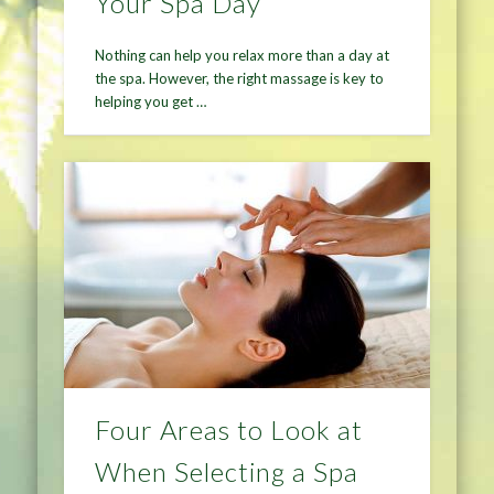
Your Spa Day
Nothing can help you relax more than a day at
the spa. However, the right massage is key to
helping you get …
Four Areas to Look at
When Selecting a Spa