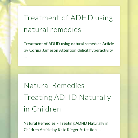
Treatment of ADHD using
natural remedies
Treatment of ADHD using natural remedies Article
by Corina Jameson Attention deficit hyperactivity
…
Natural Remedies –
Treating ADHD Naturally
in Children
Natural Remedies – Treating ADHD Naturally in
Children Article by Kate Rieger Attention …