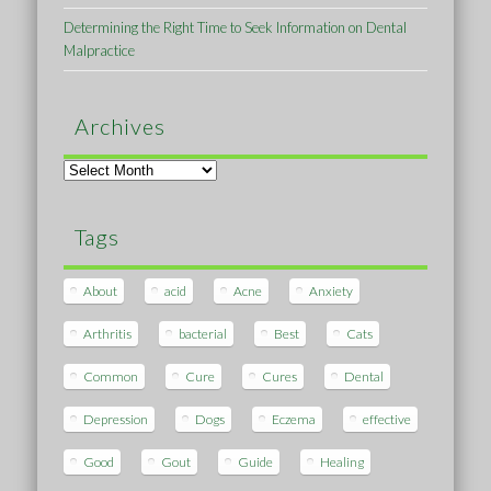
Determining the Right Time to Seek Information on Dental
Malpractice
Archives
Archives
Tags
About
acid
Acne
Anxiety
Arthritis
bacterial
Best
Cats
Common
Cure
Cures
Dental
Depression
Dogs
Eczema
effective
Good
Gout
Guide
Healing