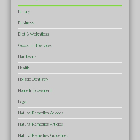
Beauty
Business
Diet & Weightloss
Goods and Services
Hardware
Health
Holistic Dentistry
Home Improvement
Legal
Natural Remedies Advices
Natural Remedies Articles
Natural Remedies Guidelines