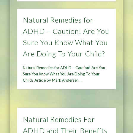
Natural Remedies for
ADHD – Caution! Are You
Sure You Know What You
Are Doing To Your Child?
Natural Remedies for ADHD – Caution! Are You
Sure You Know What You Are Doing To Your
Child? Article by Mark Andersen …
Natural Remedies For
ADHD and Their Benefits