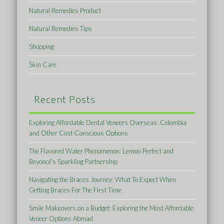
Natural Remedies Product
Natural Remedies Tips
Shopping
Skin Care
Recent Posts
Exploring Affordable Dental Veneers Overseas: Colombia
and Other Cost-Conscious Options
The Flavored Water Phenomenon: Lemon Perfect and
Beyoncé’s Sparkling Partnership
Navigating the Braces Journey: What To Expect When
Getting Braces For The First Time
Smile Makeovers on a Budget: Exploring the Most Affordable
Veneer Options Abroad