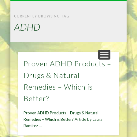
NATURAL REMEDIES TIPS
HOME IMPROVEMENT
DIET & WEIGHTLOSS
PRIVACY POLICY
HEALTH
HOME
CURRENTLY BROWSING TAG
ADHD
Proven ADHD Products –
Drugs & Natural
Remedies – Which is
Better?
Proven ADHD Products – Drugs & Natural
Remedies – Which is Better? Article by Laura
Ramirez …