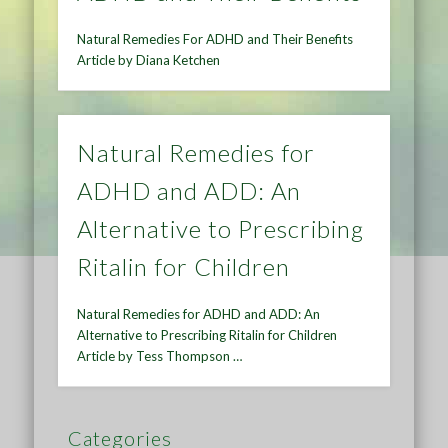
Natural Remedies For ADHD and Their Benefits
Article by Diana Ketchen
Natural Remedies for
ADHD and ADD: An
Alternative to Prescribing
Ritalin for Children
Natural Remedies for ADHD and ADD: An
Alternative to Prescribing Ritalin for Children
Article by Tess Thompson …
Categories