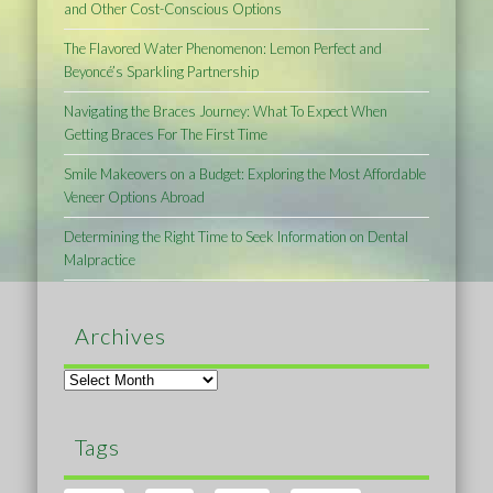
and Other Cost-Conscious Options
The Flavored Water Phenomenon: Lemon Perfect and
Beyoncé’s Sparkling Partnership
Navigating the Braces Journey: What To Expect When
Getting Braces For The First Time
Smile Makeovers on a Budget: Exploring the Most Affordable
Veneer Options Abroad
Determining the Right Time to Seek Information on Dental
Malpractice
Archives
Archives
Tags