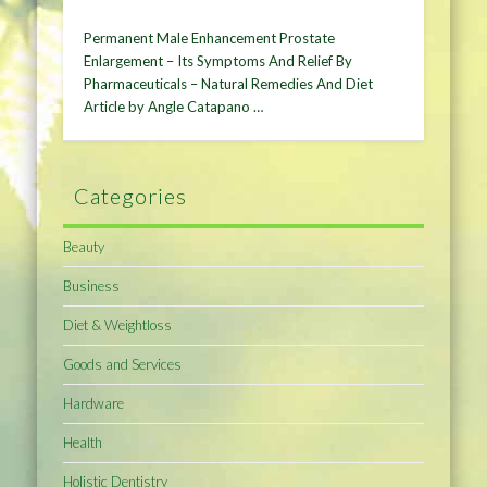
Permanent Male Enhancement Prostate
Enlargement – Its Symptoms And Relief By
Pharmaceuticals – Natural Remedies And Diet
Article by Angle Catapano …
Categories
Beauty
Business
Diet & Weightloss
Goods and Services
Hardware
Health
Holistic Dentistry