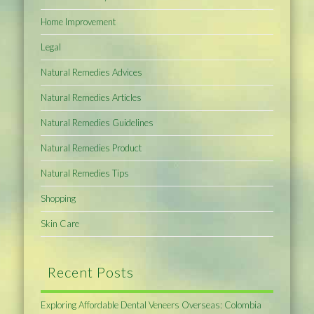
Home Improvement
Legal
Natural Remedies Advices
Natural Remedies Articles
Natural Remedies Guidelines
Natural Remedies Product
Natural Remedies Tips
Shopping
Skin Care
Recent Posts
Exploring Affordable Dental Veneers Overseas: Colombia