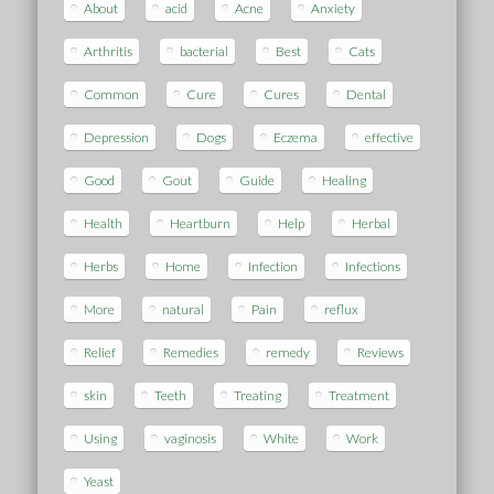
About
acid
Acne
Anxiety
Arthritis
bacterial
Best
Cats
Common
Cure
Cures
Dental
Depression
Dogs
Eczema
effective
Good
Gout
Guide
Healing
Health
Heartburn
Help
Herbal
Herbs
Home
Infection
Infections
More
natural
Pain
reflux
Relief
Remedies
remedy
Reviews
skin
Teeth
Treating
Treatment
Using
vaginosis
White
Work
Yeast