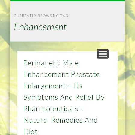
NATURAL REMEDIES TIPS
HOME IMPROVEMENT
DIET & WEIGHTLOSS
PRIVACY POLICY
HEALTH
HOME
CURRENTLY BROWSING TAG
Enhancement
Permanent Male
Enhancement Prostate
Enlargement – Its
Symptoms And Relief By
Pharmaceuticals –
Natural Remedies And
Diet