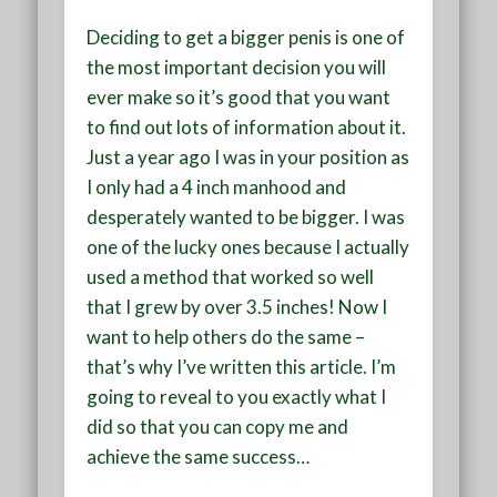
Deciding to get a bigger penis is one of
the most important decision you will
ever make so it’s good that you want
to find out lots of information about it.
Just a year ago I was in your position as
I only had a 4 inch manhood and
desperately wanted to be bigger. I was
one of the lucky ones because I actually
used a method that worked so well
that I grew by over 3.5 inches! Now I
want to help others do the same –
that’s why I’ve written this article. I’m
going to reveal to you exactly what I
did so that you can copy me and
achieve the same success…