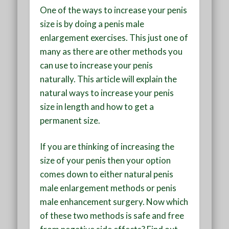
One of the ways to increase your penis
size is by doing a penis male
enlargement exercises. This just one of
many as there are other methods you
can use to increase your penis
naturally. This article will explain the
natural ways to increase your penis
size in length and how to get a
permanent size.
If you are thinking of increasing the
size of your penis then your option
comes down to either natural penis
male enlargement methods or penis
male enhancement surgery. Now which
of these two methods is safe and free