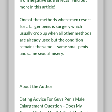
from negative side effects? Find out
more in this article!
One of the methods where men resort
for a larger penis is surgery which
usually crop up when all other methods
are already used but the condition
remains the same — same small penis
and same sexual misery.
About the Author
Dating Advice For Guys Penis Male
Enlargement Question – Does My