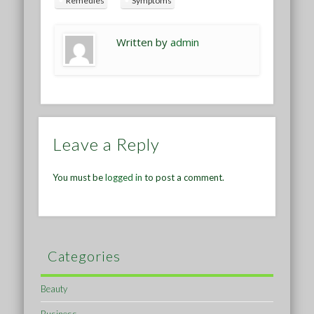
Remedies
Symptoms
Written by
admin
Leave a Reply
You must be
logged in
to post a comment.
Categories
Beauty