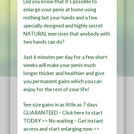
Did you know that it’s possible to
enlarge your penis at home
using
nothing but your hands and a few
specially designed and
highly secret
NATURAL
exercises that anybody with
two hands can do?
Just
6 minutes per day
for a few short
weeks will make your penis much
longer thicker and healthier and
give
you permanent gains
which you can
enjoy for the rest of your life!
See size gains in as little as 7 days
GUARANTEED – Click here to start
TODAY >> No waiting – Get instant
access and start enlarging now >>