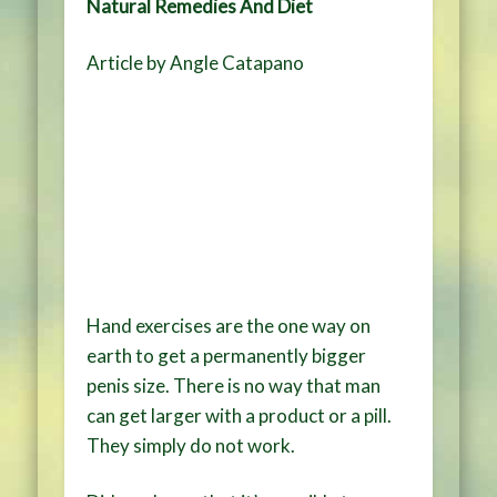
Natural Remedies And Diet
Article by Angle Catapano
Hand exercises are the one way on
earth to get a permanently bigger
penis size. There is no way that man
can get larger with a product or a pill.
They simply do not work.