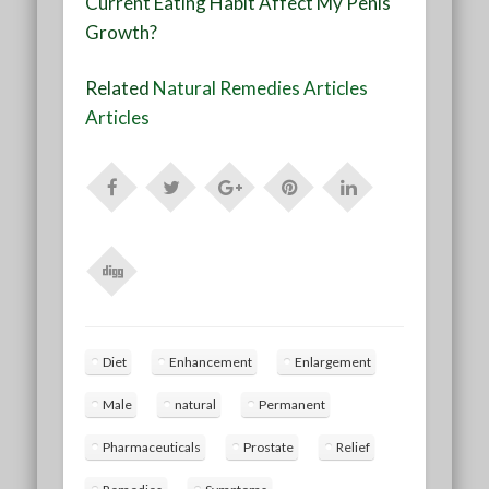
Current Eating Habit Affect My Penis
Growth?
Related
Natural Remedies Articles
Articles
Diet
Enhancement
Enlargement
Male
natural
Permanent
Pharmaceuticals
Prostate
Relief