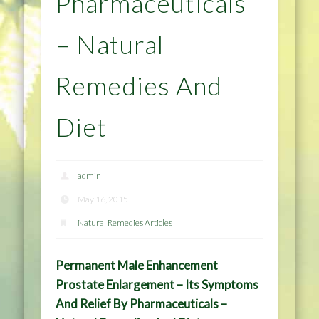
Pharmaceuticals
– Natural
Remedies And
Diet
admin
May 16, 2015
Natural Remedies Articles
Permanent Male Enhancement
Prostate Enlargement – Its Symptoms
And Relief By Pharmaceuticals –