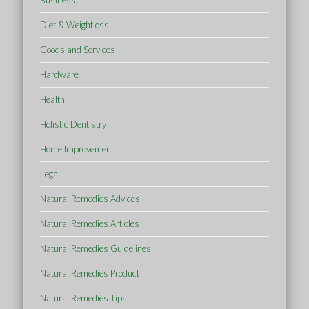
Business
Diet & Weightloss
Goods and Services
Hardware
Health
Holistic Dentistry
Home Improvement
Legal
Natural Remedies Advices
Natural Remedies Articles
Natural Remedies Guidelines
Natural Remedies Product
Natural Remedies Tips