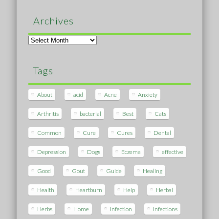
Archives
Archives
Tags
About
acid
Acne
Anxiety
Arthritis
bacterial
Best
Cats
Common
Cure
Cures
Dental
Depression
Dogs
Eczema
effective
Good
Gout
Guide
Healing
Health
Heartburn
Help
Herbal
Herbs
Home
Infection
Infections