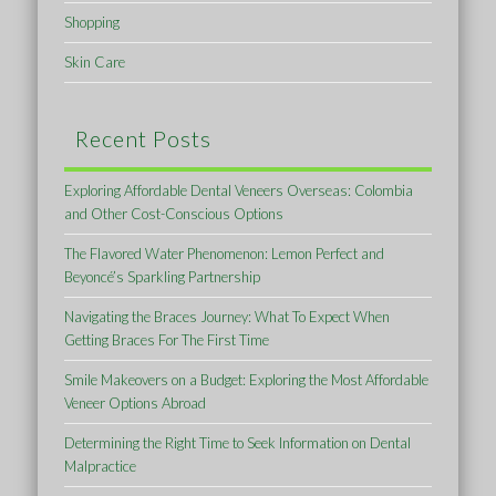
Shopping
Skin Care
Recent Posts
Exploring Affordable Dental Veneers Overseas: Colombia
and Other Cost-Conscious Options
The Flavored Water Phenomenon: Lemon Perfect and
Beyoncé’s Sparkling Partnership
Navigating the Braces Journey: What To Expect When
Getting Braces For The First Time
Smile Makeovers on a Budget: Exploring the Most Affordable
Veneer Options Abroad
Determining the Right Time to Seek Information on Dental
Malpractice