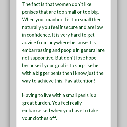
The fact is that women don`t like
penises that are too small or too big.
When your manhood is too small then
naturally you feel insecure and are low
in confidence. It is very hard to get
advice from anywhere because it is
embarrassing and people in general are
not supportive. But don`t lose hope
because if your goal is to surprise her
with a bigger penis then I know just the
way to achieve this. Pay attention!
Having to live with a small penis is a
great burden. You feel really
embarrassed when you have to take
your clothes off.