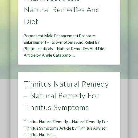
Natural Remedies And
Diet
Permanent Male Enhancement Prostate
Enlargement – Its Symptoms And Relief By
Pharmaceuticals – Natural Remedies And Diet
Article by Angle Catapano …
Tinnitus Natural Remedy
– Natural Remedy For
Tinnitus Symptoms
Tinnitus Natural Remedy – Natural Remedy For
Tinnitus Symptoms Article by Tinnitus Advisor
Tinnitus Natural …