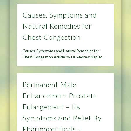
Causes, Symptoms and
Natural Remedies for
Chest Congestion
Causes, Symptoms and Natural Remedies for
Chest Congestion Article by Dr Andrew Napier …
Permanent Male
Enhancement Prostate
Enlargement – Its
Symptoms And Relief By
Pharmaceuticals –