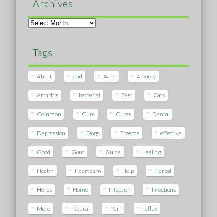
Archives
Archives
Tags
About
acid
Acne
Anxiety
Arthritis
bacterial
Best
Cats
Common
Cure
Cures
Dental
Depression
Dogs
Eczema
effective
Good
Gout
Guide
Healing
Health
Heartburn
Help
Herbal
Herbs
Home
Infection
Infections
More
natural
Pain
reflux