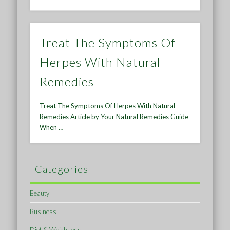
Treat The Symptoms Of
Herpes With Natural
Remedies
Treat The Symptoms Of Herpes With Natural
Remedies Article by Your Natural Remedies Guide
When …
Categories
Beauty
Business