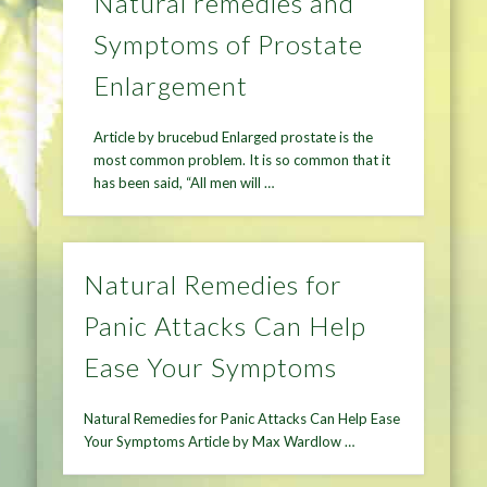
Natural remedies and
Symptoms of Prostate
Enlargement
Article by brucebud Enlarged prostate is the
most common problem. It is so common that it
has been said, “All men will …
Natural Remedies for
Panic Attacks Can Help
Ease Your Symptoms
Natural Remedies for Panic Attacks Can Help Ease
Your Symptoms Article by Max Wardlow …