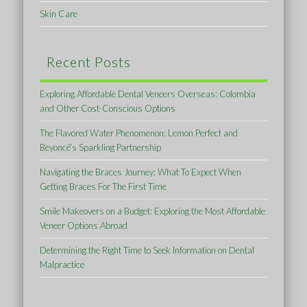
Skin Care
Recent Posts
Exploring Affordable Dental Veneers Overseas: Colombia
and Other Cost-Conscious Options
The Flavored Water Phenomenon: Lemon Perfect and
Beyoncé’s Sparkling Partnership
Navigating the Braces Journey: What To Expect When
Getting Braces For The First Time
Smile Makeovers on a Budget: Exploring the Most Affordable
Veneer Options Abroad
Determining the Right Time to Seek Information on Dental
Malpractice