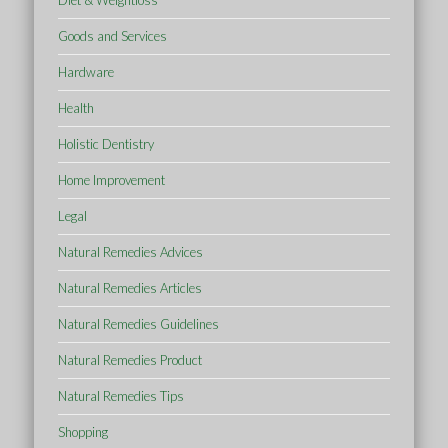
Diet & Weightloss
Goods and Services
Hardware
Health
Holistic Dentistry
Home Improvement
Legal
Natural Remedies Advices
Natural Remedies Articles
Natural Remedies Guidelines
Natural Remedies Product
Natural Remedies Tips
Shopping