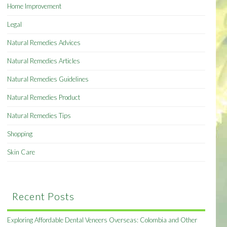
Home Improvement
Legal
Natural Remedies Advices
Natural Remedies Articles
Natural Remedies Guidelines
Natural Remedies Product
Natural Remedies Tips
Shopping
Skin Care
Recent Posts
Exploring Affordable Dental Veneers Overseas: Colombia and Other