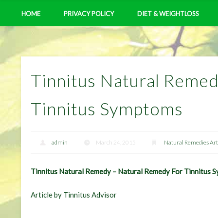
HOME
PRIVACY POLICY
DIET & WEIGHTLOSS
Tinnitus Natural Reme
Tinnitus Symptoms
admin
March 24, 2015
Natural Remedies Art
Tinnitus Natural Remedy – Natural Remedy For Tinnitus 
Article by Tinnitus Advisor