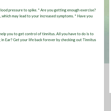
blood pressure to spike. * Are you getting enough exercise?
ss, which may lead to your increased symptoms. * Have you
elp you to get control of tinnitus. All you have to do is to
 in Ear? Get your life back forever by checking out
Tinnitus