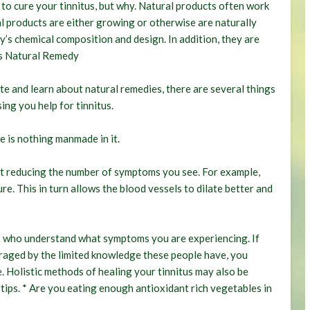
to cure your tinnitus, but why. Natural products often work
 products are either growing or otherwise are naturally
y’s chemical composition and design. In addition, they are
s Natural Remedy
 and learn about natural remedies, there are several things
ing you help for tinnitus.
re is nothing manmade in it.
at reducing the number of symptoms you see. For example,
e. This in turn allows the blood vessels to dilate better and
ts who understand what symptoms you are experiencing. If
uraged by the limited knowledge these people have, you
. Holistic methods of healing your tinnitus may also be
 tips. * Are you eating enough antioxidant rich vegetables in