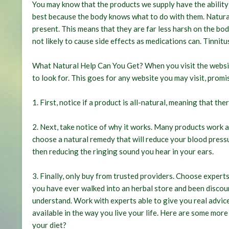
You may know that the products we supply have the ability 
best because the body knows what to do with them. Natural
present. This means that they are far less harsh on the bod
not likely to cause side effects as medications can.
Tinnitu
What Natural Help Can You Get? When you visit the website
to look for. This goes for any website you may visit, promis
1. First, notice if a product is all-natural, meaning that the
2. Next, take notice of why it works. Many products work 
choose a natural remedy that will reduce your blood pressur
then reducing the ringing sound you hear in your ears.
3. Finally, only buy from trusted providers. Choose exper
you have ever walked into an herbal store and been disco
understand. Work with experts able to give you real advice
available in the way you live your life. Here are some more
your diet?