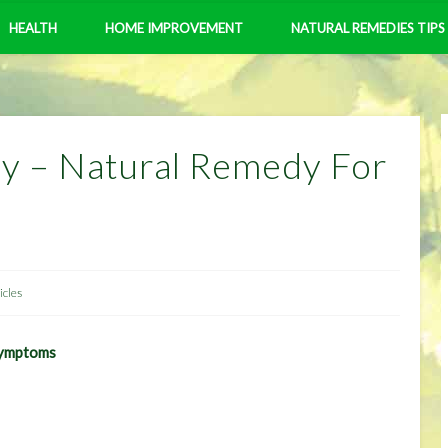
HEALTH
HOME IMPROVEMENT
NATURAL REMEDIES TIPS
dy – Natural Remedy For
icles
Symptoms