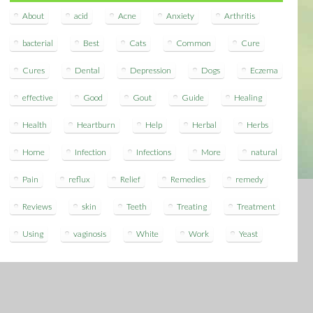
About
acid
Acne
Anxiety
Arthritis
bacterial
Best
Cats
Common
Cure
Cures
Dental
Depression
Dogs
Eczema
effective
Good
Gout
Guide
Healing
Health
Heartburn
Help
Herbal
Herbs
Home
Infection
Infections
More
natural
Pain
reflux
Relief
Remedies
remedy
Reviews
skin
Teeth
Treating
Treatment
Using
vaginosis
White
Work
Yeast