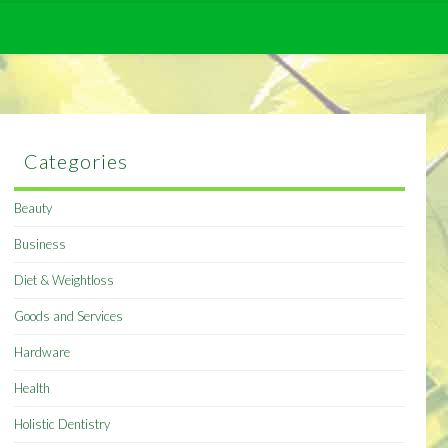
Categories
Beauty
Business
Diet & Weightloss
Goods and Services
Hardware
Health
Holistic Dentistry