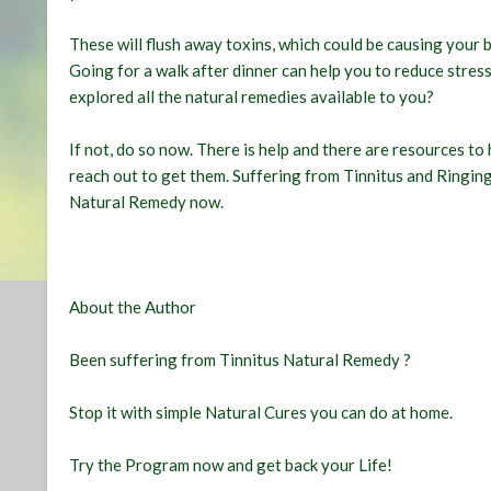
These will flush away toxins, which could be causing your 
Going for a walk after dinner can help you to reduce stre
explored all the natural remedies available to you?
If not, do so now. There is help and there are resources to h
reach out to get them. Suffering from Tinnitus and Ringing
Natural Remedy
now.
About the Author
Been suffering from
Tinnitus Natural Remedy
?
Stop it with simple Natural Cures you can do at home.
Try the Program
now and get back your Life!