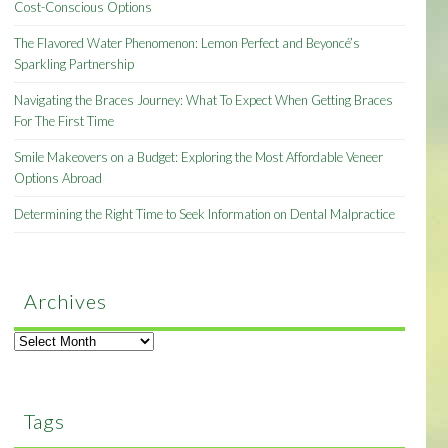
Cost-Conscious Options
The Flavored Water Phenomenon: Lemon Perfect and Beyoncé’s
Sparkling Partnership
Navigating the Braces Journey: What To Expect When Getting Braces
For The First Time
Smile Makeovers on a Budget: Exploring the Most Affordable Veneer
Options Abroad
Determining the Right Time to Seek Information on Dental Malpractice
Archives
Archives
Tags