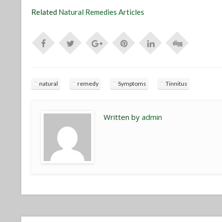
Related
Natural Remedies Articles
natural
remedy
Symptoms
Tinnitus
Written by
admin