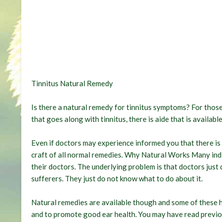
Tinnitus Natural Remedy
Is there a natural remedy for tinnitus symptoms? For those 
that goes along with tinnitus, there is aide that is availa
Even if doctors may experience informed you that there is n
craft of all normal remedies. Why Natural Works Many indiv
their doctors. The underlying problem is that doctors just d
sufferers. They just do not know what to do about it.
Natural remedies are available though and some of these h
and to promote good ear health. You may have read previo