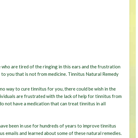
who are tired of the ringing in this ears and the frustration
ble to you that is not from medicine. Tinnitus Natural Remedy
o way to cure tinnitus for you, there could be wish in the
iduals are frustrated with the lack of help for tinnitus from
o not have a medication that can treat tinnitus in all
ave been in use for hundreds of years to improve tinnitus
us emails and learned about some of these natural remedies.