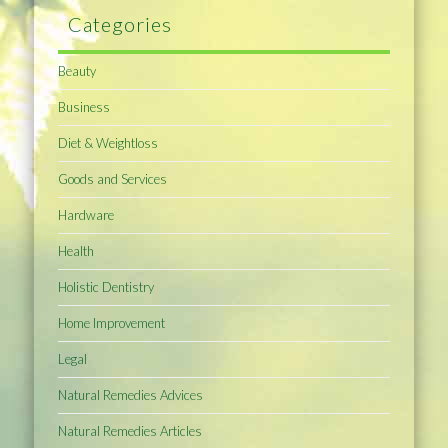
Categories
Beauty
Business
Diet & Weightloss
Goods and Services
Hardware
Health
Holistic Dentistry
Home Improvement
Legal
Natural Remedies Advices
Natural Remedies Articles