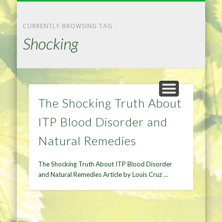
NATURAL REMEDIES TIPS
HOME IMPROVEMENT
DIET & WEIGHTLOSS
PRIVACY POLICY
HEALTH
HOME
CURRENTLY BROWSING TAG
Shocking
The Shocking Truth About
ITP Blood Disorder and
Natural Remedies
The Shocking Truth About ITP Blood Disorder
and Natural Remedies Article by Louis Cruz …