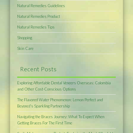
Natural Remedies Guidelines
Natural Remedies Product
Natural Remedies Tips
Shopping
Skin Care
Recent Posts
Exploring Affordable Dental Veneers Overseas: Colombia
and Other Cost-Conscious Options
The Flavored Water Phenomenon: Lemon Perfect and
Beyoncé’s Sparkling Partnership
Navigating the Braces Journey: What To Expect When
Getting Braces For The First Time