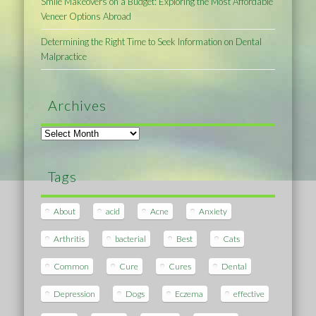
Smile Makeovers on a Budget: Exploring the Most Affordable
Veneer Options Abroad
Determining the Right Time to Seek Information on Dental
Malpractice
Archives
Archives
Tags
About
acid
Acne
Anxiety
Arthritis
bacterial
Best
Cats
Common
Cure
Cures
Dental
Depression
Dogs
Eczema
effective