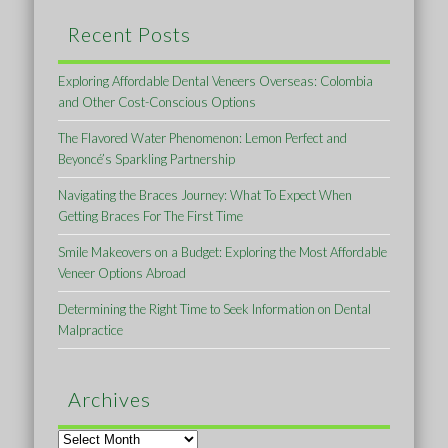
Recent Posts
Exploring Affordable Dental Veneers Overseas: Colombia
and Other Cost-Conscious Options
The Flavored Water Phenomenon: Lemon Perfect and
Beyoncé’s Sparkling Partnership
Navigating the Braces Journey: What To Expect When
Getting Braces For The First Time
Smile Makeovers on a Budget: Exploring the Most Affordable
Veneer Options Abroad
Determining the Right Time to Seek Information on Dental
Malpractice
Archives
Archives