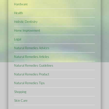
Hardware
Health
Holistic Dentistry
Home Improvement
Legal
Natural Remedies Advices
Natural Remedies Articles
Natural Remedies Guidelines
Natural Remedies Product
Natural Remedies Tips
Shopping
Skin Care