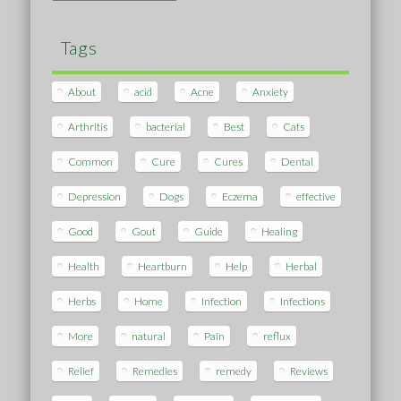
Tags
About
acid
Acne
Anxiety
Arthritis
bacterial
Best
Cats
Common
Cure
Cures
Dental
Depression
Dogs
Eczema
effective
Good
Gout
Guide
Healing
Health
Heartburn
Help
Herbal
Herbs
Home
Infection
Infections
More
natural
Pain
reflux
Relief
Remedies
remedy
Reviews