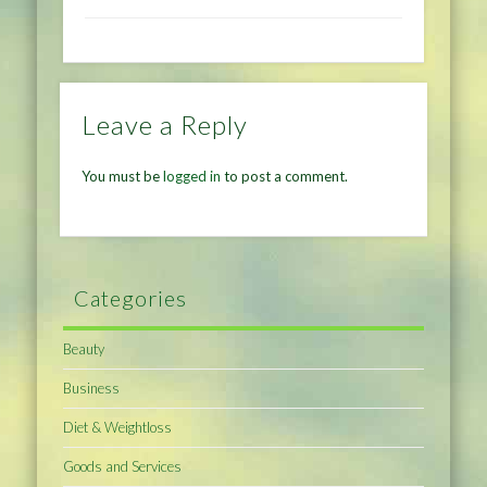
Leave a Reply
You must be
logged in
to post a comment.
Categories
Beauty
Business
Diet & Weightloss
Goods and Services