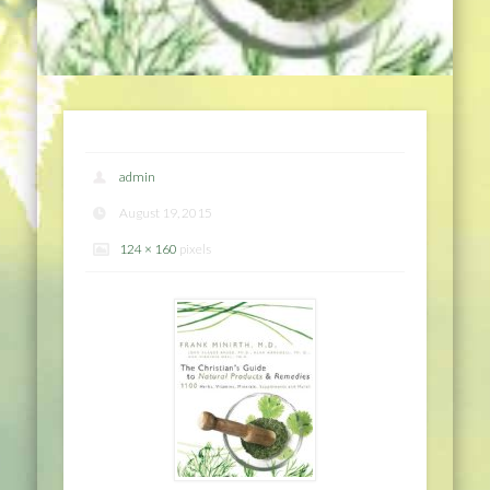
admin
August 19, 2015
124 × 160
pixels