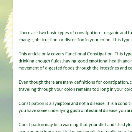
There are two basic types of constipation – organic and fu
change, obstruction, or distortion in your colon. This typ
This article only covers Functional Constipation. This type 
drinking enough fluids, having good emotional health and n
movement of digested foods through the intestines and co
Even though there are many definitions for constipation, c
traveling through your colon remains too long in your col
Constipation is a symptom and not a disease. It is a condit
you have some underlying gastrointestinal disease you are
Constipation may be a warning that your diet and lifestyle
many people ignore or that many people try to eliminate 