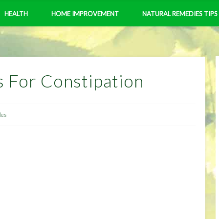
HEALTH
HOME IMPROVEMENT
NATURAL REMEDIES TIPS
 For Constipation
les