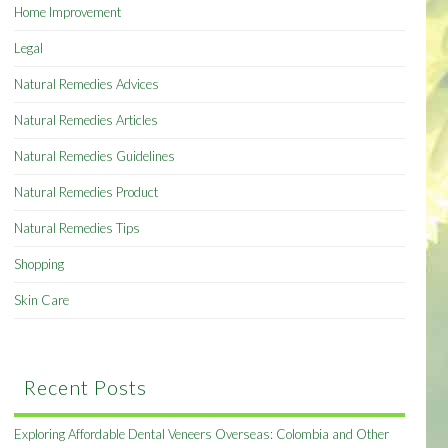
Home Improvement
Legal
Natural Remedies Advices
Natural Remedies Articles
Natural Remedies Guidelines
Natural Remedies Product
Natural Remedies Tips
Shopping
Skin Care
Recent Posts
Exploring Affordable Dental Veneers Overseas: Colombia and Other