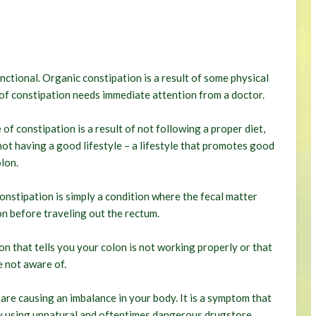
nctional. Organic constipation is a result of some physical
e of constipation needs immediate attention from a doctor.
of constipation is a result of not following a proper diet,
ot having a good lifestyle – a lifestyle that promotes good
lon.
onstipation is simply a condition where the fecal matter
on before traveling out the rectum.
ion that tells you your colon is not working properly or that
 not aware of.
 are causing an imbalance in your body. It is a symptom that
by using unnatural and oftentimes dangerous drugstore