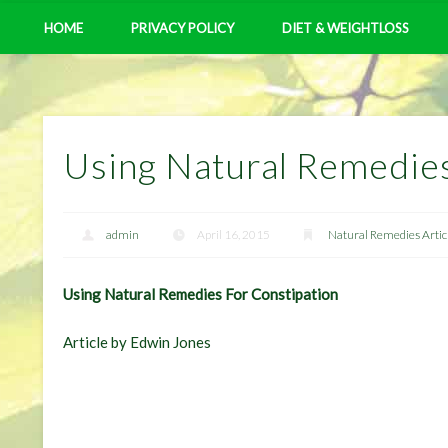
HOME
PRIVACY POLICY
DIET & WEIGHTLOSS
Using Natural Remedies
admin
April 16, 2015
Natural Remedies Artic
Using Natural Remedies For Constipation
Article by Edwin Jones