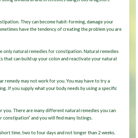
stipation. They can become habit-forming, damage your
 sometimes have the tendency of creating the problem you are
use only natural remedies for constipation. Natural remedies
ts that can build up your colon and reactivate your natural
lar remedy may not work for you. You may have to try a
ng. If you supply what your body needs by using a specific
or you. There are many different natural remedies you can
 constipation” and you will find many listings.
short time, two to four days and not longer than 2 weeks.