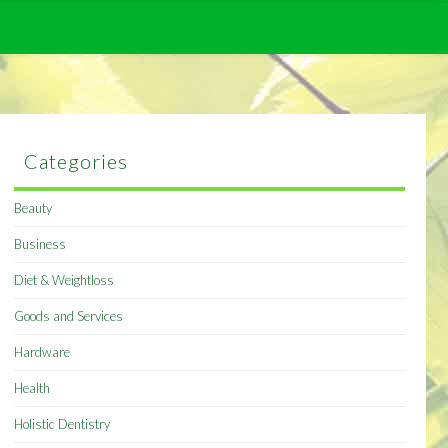
Categories
Beauty
Business
Diet & Weightloss
Goods and Services
Hardware
Health
Holistic Dentistry