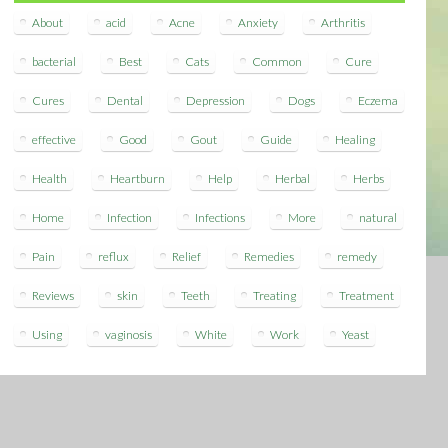
About
acid
Acne
Anxiety
Arthritis
bacterial
Best
Cats
Common
Cure
Cures
Dental
Depression
Dogs
Eczema
effective
Good
Gout
Guide
Healing
Health
Heartburn
Help
Herbal
Herbs
Home
Infection
Infections
More
natural
Pain
reflux
Relief
Remedies
remedy
Reviews
skin
Teeth
Treating
Treatment
Using
vaginosis
White
Work
Yeast