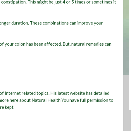
constipation. This might be just 4 or 5 times or sometimes it
longer duration. These combinations can improve your
 of your colon has been affected. But, natural remedies can
of Internet related topics. His latest website has detailed
 more here about
Natural Health
You have full permission to
re kept.