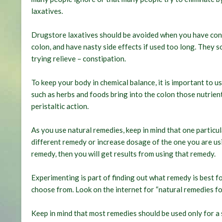
laxatives.
Drugstore laxatives should be avoided when you have con
colon, and have nasty side effects if used too long. They
trying relieve – constipation.
To keep your body in chemical balance, it is important to 
such as herbs and foods bring into the colon those nutrien
peristaltic action.
As you use natural remedies, keep in mind that one particu
different remedy or increase dosage of the one you are usi
remedy, then you will get results from using that remedy.
Experimenting is part of finding out what remedy is best f
choose from. Look on the internet for “natural remedies for
Keep in mind that most remedies should be used only for a 