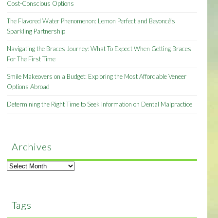
Cost-Conscious Options
The Flavored Water Phenomenon: Lemon Perfect and Beyoncé’s
Sparkling Partnership
Navigating the Braces Journey: What To Expect When Getting Braces
For The First Time
Smile Makeovers on a Budget: Exploring the Most Affordable Veneer
Options Abroad
Determining the Right Time to Seek Information on Dental Malpractice
Archives
Archives
Tags