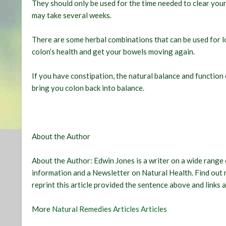
They should only be used for the time needed to clear your 
may take several weeks.
There are some herbal combinations that can be used for 
colon’s health and get your bowels moving again.
If you have constipation, the natural balance and function
bring you colon back into balance.
About the Author
About the Author:
Edwin Jones
is a writer on a wide range 
information and a Newsletter on Natural Health. Find out
reprint this article provided the sentence above and links a
More
Natural Remedies Articles Articles