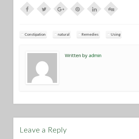
Constipation
natural
Remedies
Using
Written by
admin
Leave a Reply