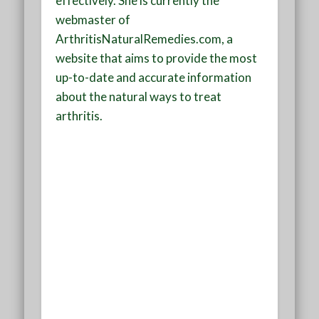
effectively. She is currently the
webmaster of
ArthritisNaturalRemedies.com, a
website that aims to provide the most
up-to-date and accurate information
about the natural ways to treat
arthritis.