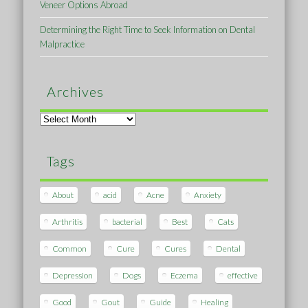
Veneer Options Abroad
Determining the Right Time to Seek Information on Dental
Malpractice
Archives
Archives
Tags
About
acid
Acne
Anxiety
Arthritis
bacterial
Best
Cats
Common
Cure
Cures
Dental
Depression
Dogs
Eczema
effective
Good
Gout
Guide
Healing