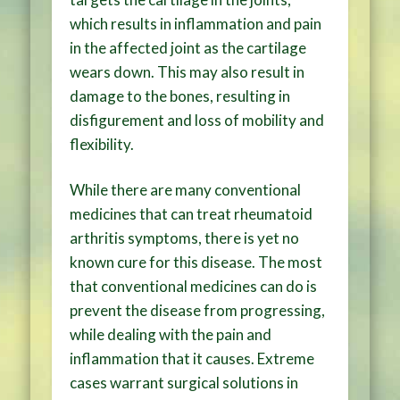
which results in inflammation and pain
in the affected joint as the cartilage
wears down. This may also result in
damage to the bones, resulting in
disfigurement and loss of mobility and
flexibility.
While there are many conventional
medicines that can treat rheumatoid
arthritis symptoms, there is yet no
known cure for this disease. The most
that conventional medicines can do is
prevent the disease from progressing,
while dealing with the pain and
inflammation that it causes. Extreme
cases warrant surgical solutions in