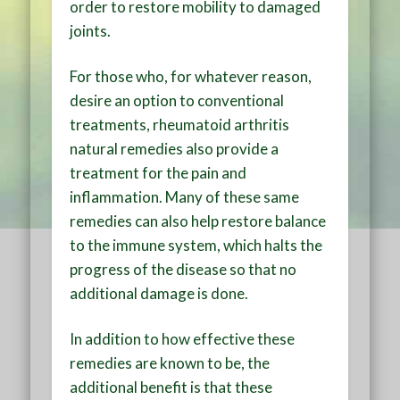
order to restore mobility to damaged
joints.
For those who, for whatever reason,
desire an option to conventional
treatments, rheumatoid arthritis
natural remedies also provide a
treatment for the pain and
inflammation. Many of these same
remedies can also help restore balance
to the immune system, which halts the
progress of the disease so that no
additional damage is done.
In addition to how effective these
remedies are known to be, the
additional benefit is that these