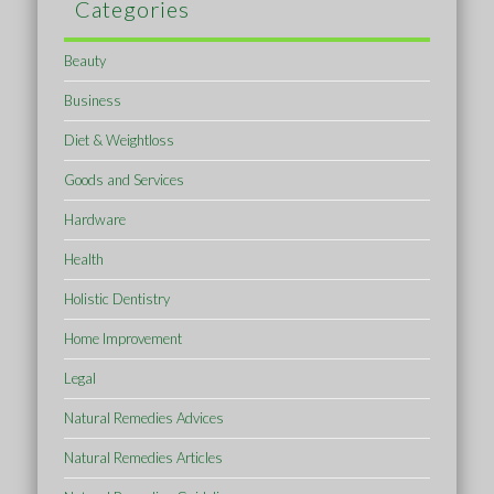
Categories
Beauty
Business
Diet & Weightloss
Goods and Services
Hardware
Health
Holistic Dentistry
Home Improvement
Legal
Natural Remedies Advices
Natural Remedies Articles