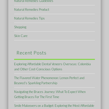
Natural Remedies Guidelines
Natural Remedies Product
Natural Remedies Tips
Shopping
Skin Care
Recent Posts
Exploring Affordable Dental Veneers Overseas: Colombia
and Other Cost-Conscious Options
The Flavored Water Phenomenon: Lemon Perfect and
Beyoncé’s Sparkling Partnership
Navigating the Braces Journey: What To Expect When
Getting Braces For The First Time
Smile Makeovers on a Budget: Exploring the Most Affordable