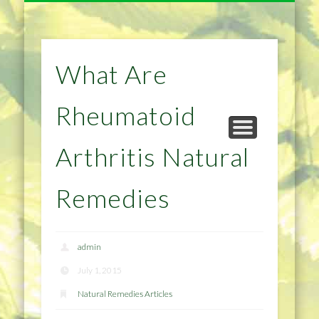
NATURAL REMEDIES TIPS
HOME IMPROVEMENT
DIET & WEIGHTLOSS
PRIVACY POLICY
HEALTH
HOME
What Are
Rheumatoid
Arthritis Natural
Remedies
admin
July 1, 2015
Natural Remedies Articles