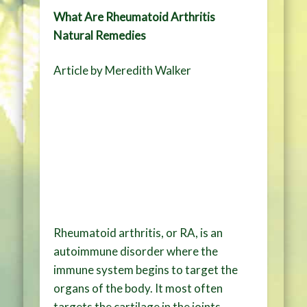
What Are Rheumatoid Arthritis
Natural Remedies
Article by Meredith Walker
Rheumatoid arthritis, or RA, is an
autoimmune disorder where the
immune system begins to target the
organs of the body. It most often
targets the cartilage in the joints,