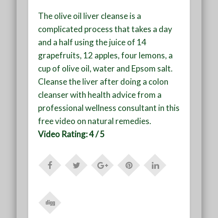
The olive oil liver cleanse is a
complicated process that takes a day
and a half using the juice of 14
grapefruits, 12 apples, four lemons, a
cup of olive oil, water and Epsom salt.
Cleanse the liver after doing a colon
cleanser with health advice from a
professional wellness consultant in this
free video on natural remedies.
Video Rating: 4 / 5