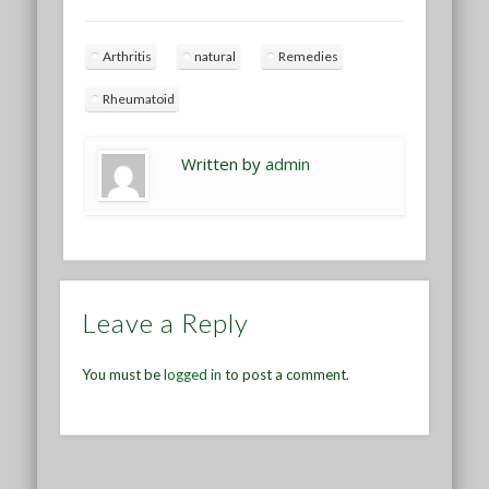
Arthritis
natural
Remedies
Rheumatoid
Written by
admin
Leave a Reply
You must be
logged in
to post a comment.