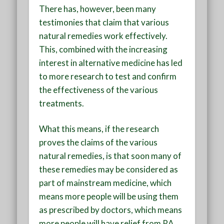
There has, however, been many
testimonies that claim that various
natural remedies work effectively.
This, combined with the increasing
interest in alternative medicine has led
to more research to test and confirm
the effectiveness of the various
treatments.
What this means, if the research
proves the claims of the various
natural remedies, is that soon many of
these remedies may be considered as
part of mainstream medicine, which
means more people will be using them
as prescribed by doctors, which means
more people will have relief from RA