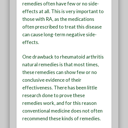
remedies often have few or no side-
effects at all. This is very important to
those with RA, as the medications
often prescribed to treat this disease
can cause long-term negative side-
effects.
One drawback to rheumatoid arthritis
natural remedies is that most times,
these remedies can show few or no
conclusive evidence of their
effectiveness. There has been little
research done to prove these
remedies work, and for this reason
conventional medicine does not often
recommend these kinds of remedies.