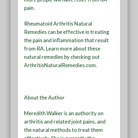
pain.
Rheumatoid Arthritis Natural
Remedies can be effective in treating
the pain and inflammation that result
from RA. Learn more about these
natural remedies by checking out
ArthritisNaturalRemedies.com.
About the Author
Meredith Walker is an authority on
arthritis and related joint pains, and
the natural methods to treat them